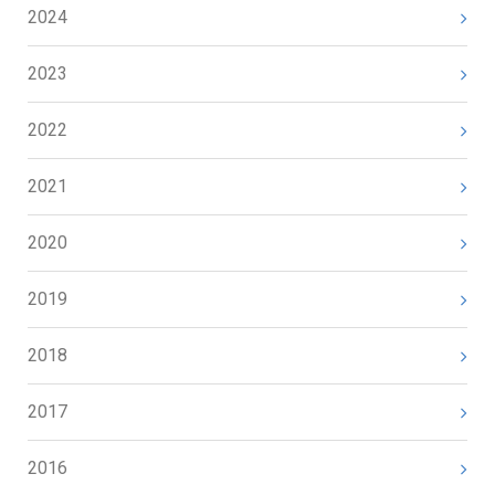
2024
2023
2022
2021
2020
2019
2018
2017
2016