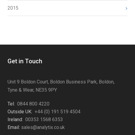
2015
Get in Touch
Unit 9 Boldon Court, Boldon Business Park, Boldon,
Tyne & Wear, NE35 9PY
Tel:
0844 800 4220
Outside UK:
+44 (0) 191 519 4504
Ireland:
00353 1568 6353
Email:
sales@analytix.co.uk