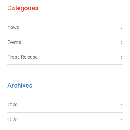
Categories
News
Events
Press Release
Archives
2026
2025