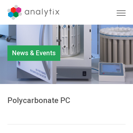
News & Events
Polycarbonate PC