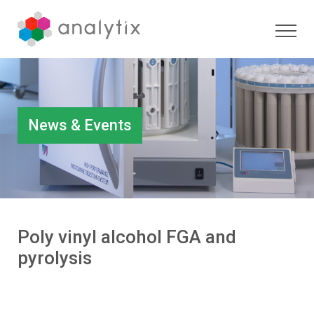
News & Events
Poly vinyl alcohol FGA and
pyrolysis