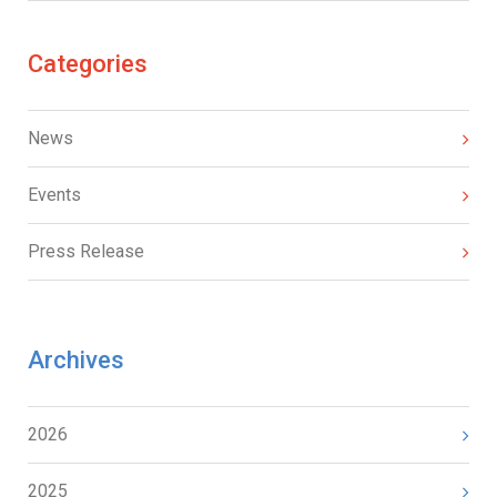
Categories
News
Events
Press Release
Archives
2026
2025