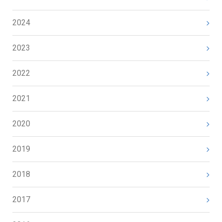
2024
2023
2022
2021
2020
2019
2018
2017