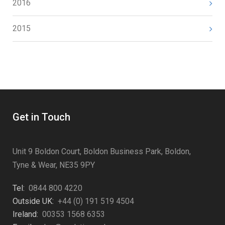
2016
2015
Get in Touch
Unit 9 Boldon Court, Boldon Business Park, Boldon,
Tyne & Wear, NE35 9PY
Tel:
0844 800 4220
Outside UK:
+44 (0) 191 519 4504
Ireland:
00353 1568 6353