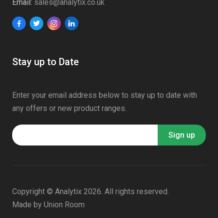
Email:
sales@analytix.co.uk
Stay up to Date
Enter your email address below to stay up to date with
any offers or new product ranges.
Copyright © Analytix 2026. All rights reserved.
Made by
Union Room