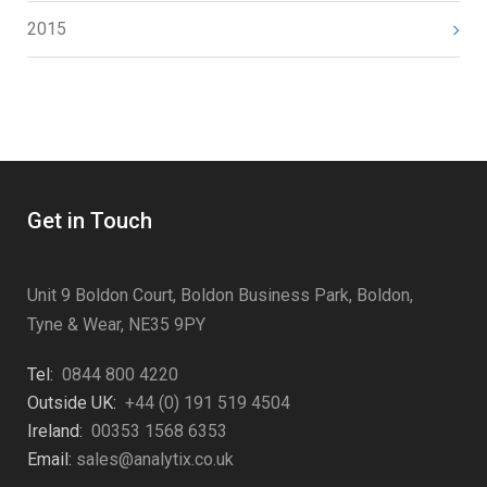
2015
Get in Touch
Unit 9 Boldon Court, Boldon Business Park, Boldon,
Tyne & Wear, NE35 9PY
Tel:
0844 800 4220
Outside UK:
+44 (0) 191 519 4504
Ireland:
00353 1568 6353
Email:
sales@analytix.co.uk