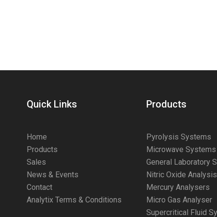
Quick Links
Products
Home
Pyrolysis Systems
Products
Microwave Systems
Sales
General Laboratory 
News & Events
Nitric Oxide Analysi
Contact
Mercury Analysers
Analytix Terms & Conditions
Micro Gas Analyser
Supercritical Fluid 