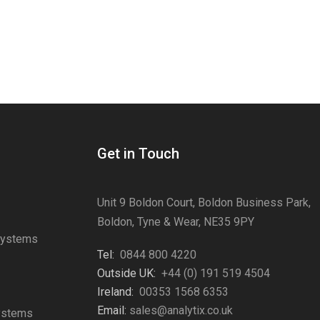
Get in Touch
Unit 9 Boldon Court, Boldon Business Park,
Boldon, Tyne & Wear, NE35 9PY
Systems
Tel:
0844 800 4220
s
Outside UK:
+44 (0) 191 519 4504
Ireland:
00353 1568 6353
Email:
sales@analytix.co.uk
Systems