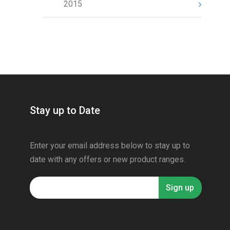
2015
Stay up to Date
Enter your email address below to stay up to
date with any offers or new product ranges.