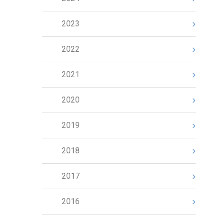
2023
2022
2021
2020
2019
2018
2017
2016