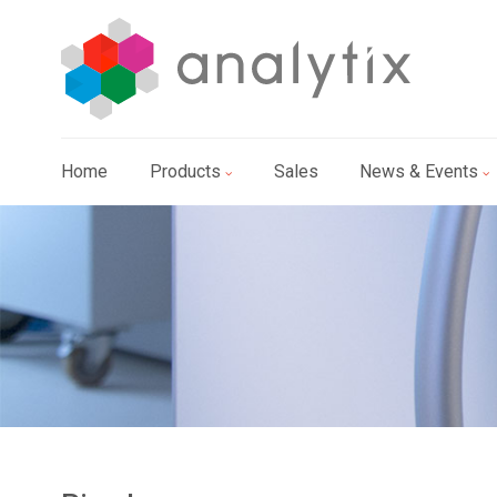
Home
Products
Sales
News & Events