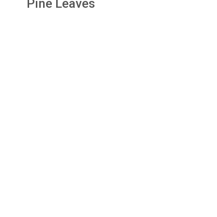
Pine Leaves