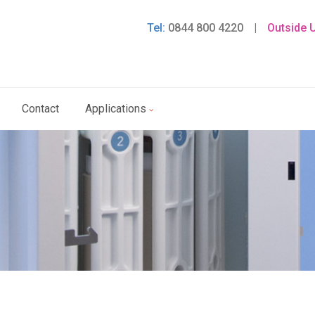
Tel:
0844 800 4220
|
Outside 
Contact
Applications