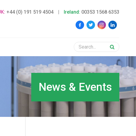
UK:
+44 (0) 191 519 4504
|
Ireland:
00353 1568 6353
News & Events