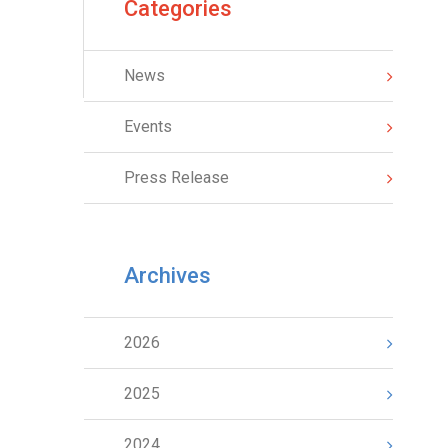
Categories
News
Events
Press Release
Archives
2026
2025
2024