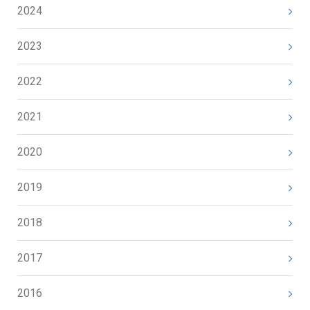
2024
2023
2022
2021
2020
2019
2018
2017
2016