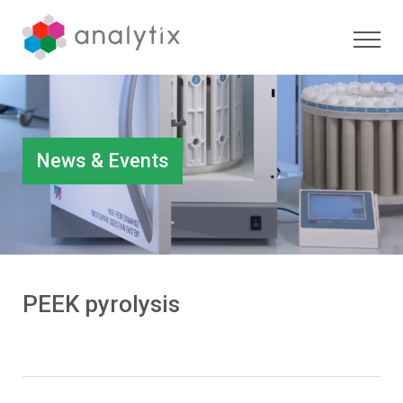
News & Events
PEEK pyrolysis