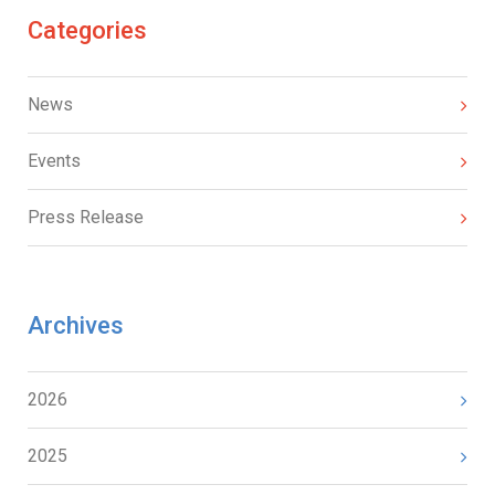
Categories
News
Events
Press Release
Archives
2026
2025