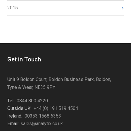
2015
Get in Touch
Unit 9 Boldon Court, Boldon Business Park, Boldon,
Tyne & Wear, NE35 9PY
Tel:
0844 800 4220
Outside UK:
+44 (0) 191 519 4504
Ireland:
00353 1568 6353
Email:
sales@analytix.co.uk