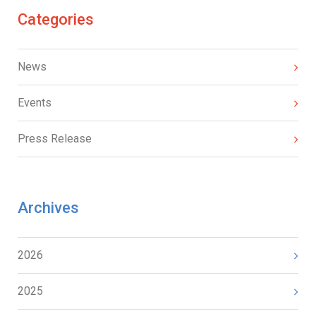
Categories
News
Events
Press Release
Archives
2026
2025