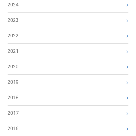
2024
2023
2022
2021
2020
2019
2018
2017
2016