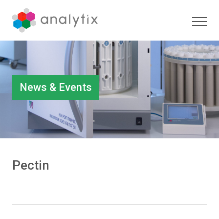
News & Events
Pectin