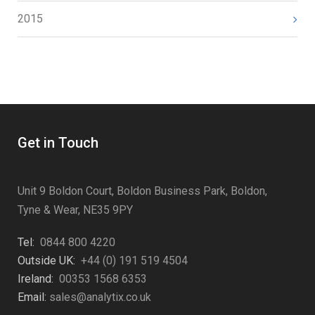
2015
Get in Touch
Unit 9 Boldon Court, Boldon Business Park, Boldon,
Tyne & Wear, NE35 9PY
Tel:
0844 800 4220
Outside UK:
+44 (0) 191 519 4504
Ireland:
00353 1568 6353
Email:
sales@analytix.co.uk