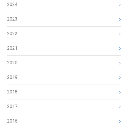
2024
2023
2022
2021
2020
2019
2018
2017
2016