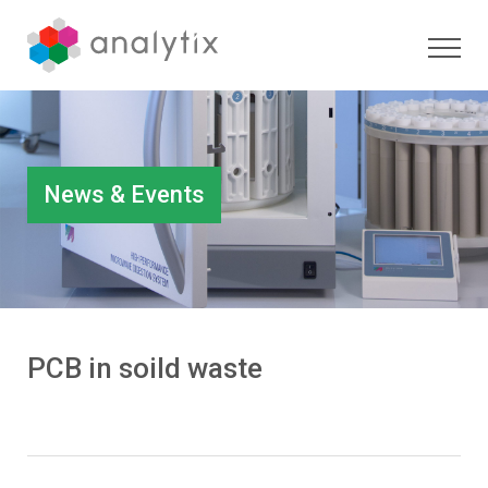
News & Events
PCB in soild waste