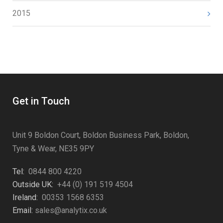
2015
Get in Touch
Unit 9 Boldon Court, Boldon Business Park, Boldon,
Tyne & Wear, NE35 9PY
Tel:
0844 800 4220
Outside UK:
+44 (0) 191 519 4504
Ireland:
00353 1568 6353
Email:
sales@analytix.co.uk