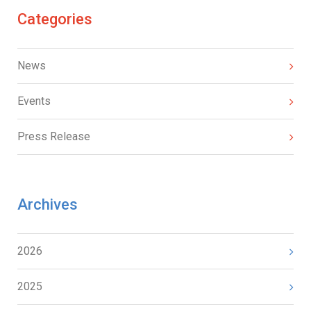
Categories
News
Events
Press Release
Archives
2026
2025