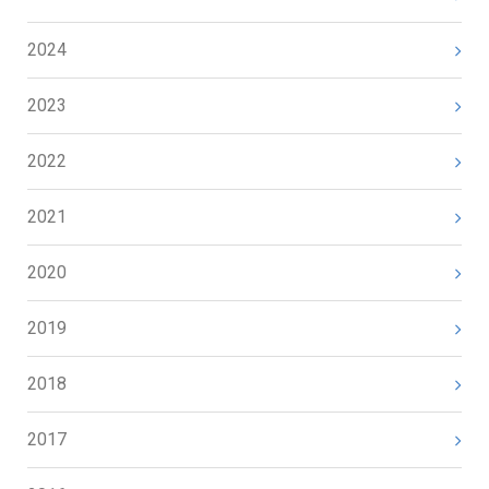
2024
2023
2022
2021
2020
2019
2018
2017