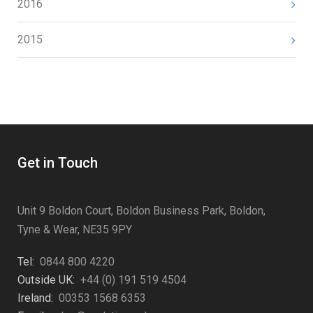
2016
2015
Get in Touch
Unit 9 Boldon Court, Boldon Business Park, Boldon,
Tyne & Wear, NE35 9PY
Tel:
0844 800 4220
Outside UK:
+44 (0) 191 519 4504
Ireland:
00353 1568 6353