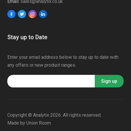
Email:
sales@analytix.co.uk
Stay up to Date
Enter your email address below to stay up to date with
any offers or new product ranges.
Copyright © Analytix 2026. All rights reserved.
Made by
Union Room