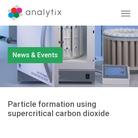
News & Events
Particle formation using
supercritical carbon dioxide