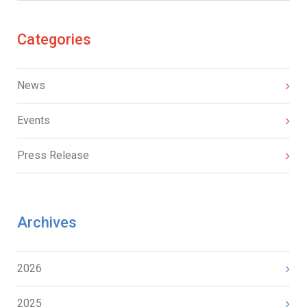
Categories
News
Events
Press Release
Archives
2026
2025