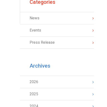
Categories
News
Events
Press Release
Archives
2026
2025
2024