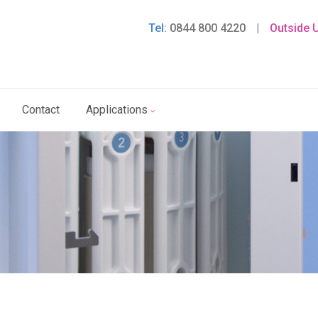
Tel:
0844 800 4220
|
Outside 
Contact
Applications