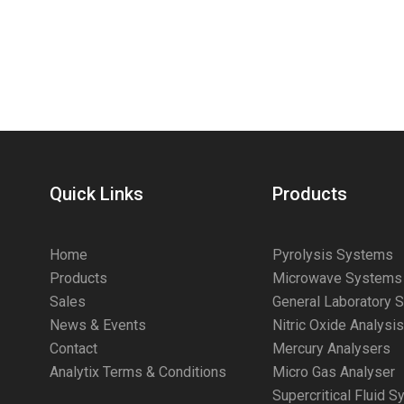
Quick Links
Products
Home
Pyrolysis Systems
Products
Microwave Systems
Sales
General Laboratory 
News & Events
Nitric Oxide Analysi
Contact
Mercury Analysers
Analytix Terms & Conditions
Micro Gas Analyser
Supercritical Fluid 