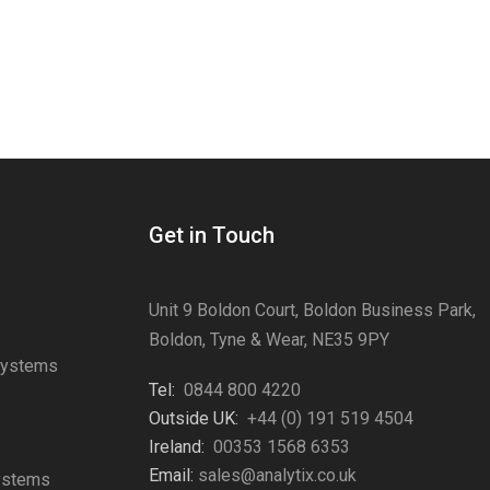
Get in Touch
Unit 9 Boldon Court, Boldon Business Park,
Boldon, Tyne & Wear, NE35 9PY
Systems
Tel:
0844 800 4220
s
Outside UK:
+44 (0) 191 519 4504
Ireland:
00353 1568 6353
Email:
sales@analytix.co.uk
Systems