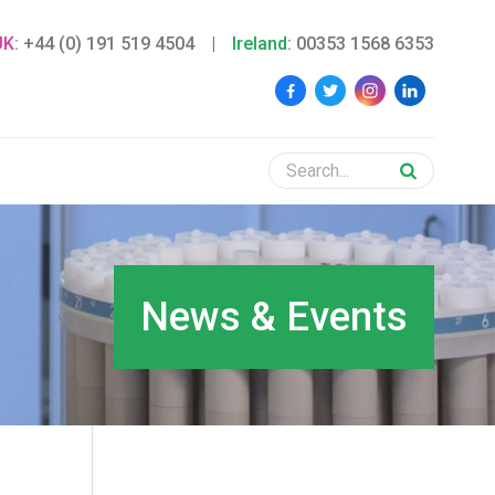
UK:
+44 (0) 191 519 4504
|
Ireland:
00353 1568 6353
News & Events