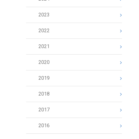
2023
2022
2021
2020
2019
2018
2017
2016