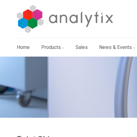
Home
Products
Sales
News & Events