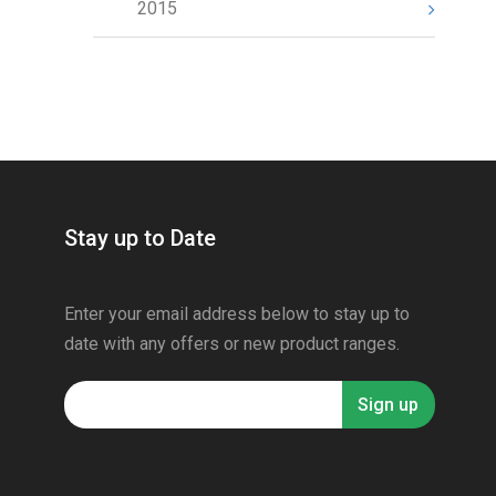
2015
Stay up to Date
Enter your email address below to stay up to
date with any offers or new product ranges.