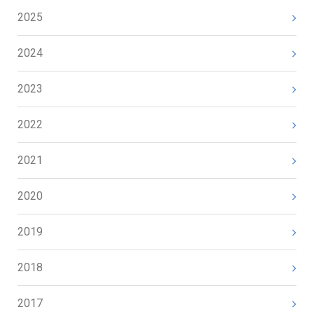
2025
2024
2023
2022
2021
2020
2019
2018
2017