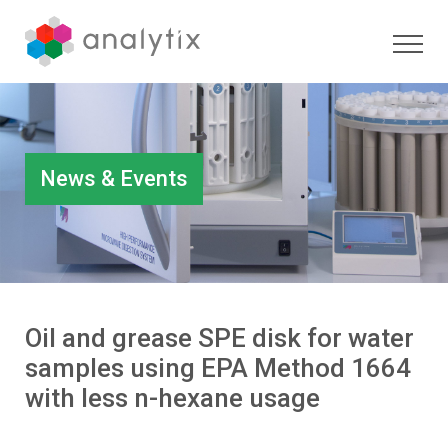
News & Events
Oil and grease SPE disk for water
samples using EPA Method 1664
with less n-hexane usage