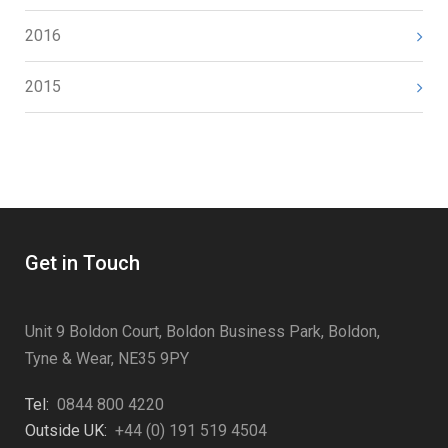
2016
2015
Get in Touch
Unit 9 Boldon Court, Boldon Business Park, Boldon,
Tyne & Wear, NE35 9PY
Tel:
0844 800 4220
Outside UK:
+44 (0) 191 519 4504