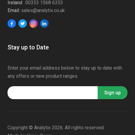
Ireland:
00353 1568 6353
Email:
sales@analytix.co.uk
Stay up to Date
Enter your email address below to stay up to date with
any offers or new product ranges.
Copyright © Analytix 2026. All rights reserved.