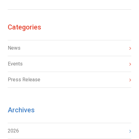
Categories
News
Events
Press Release
Archives
2026