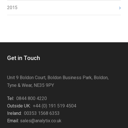
2015
Get in Touch
Unit 9 Boldon Court, Boldon Business Park, Boldon,
Tyne & Wear, NE35 9PY
Tel:
0844 800 4220
Outside UK:
+44 (0) 191 519 4504
Ireland:
00353 1568 6353
Email:
sales@analytix.co.uk