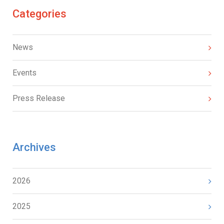
Categories
News
Events
Press Release
Archives
2026
2025