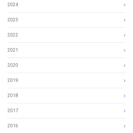
2024
2023
2022
2021
2020
2019
2018
2017
2016