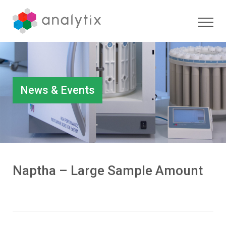
News & Events
Naptha – Large Sample Amount