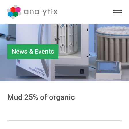
News & Events
Mud 25% of organic