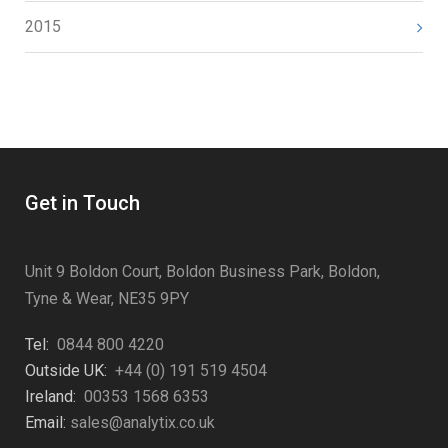
2015
Get in Touch
Unit 9 Boldon Court, Boldon Business Park, Boldon,
Tyne & Wear, NE35 9PY
Tel:
0844 800 4220
Outside UK:
+44 (0) 191 519 4504
Ireland:
00353 1568 6353
Email:
sales@analytix.co.uk