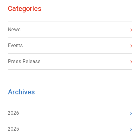
Categories
News
Events
Press Release
Archives
2026
2025