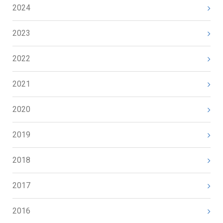
2024
2023
2022
2021
2020
2019
2018
2017
2016