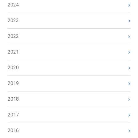
2024
2023
2022
2021
2020
2019
2018
2017
2016