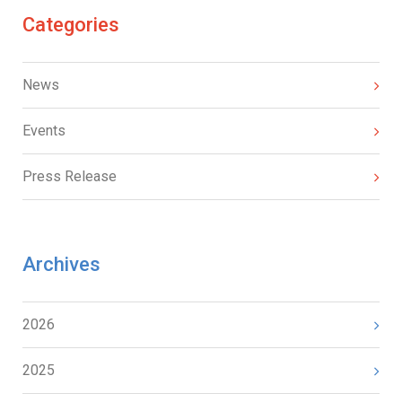
Categories
News
Events
Press Release
Archives
2026
2025