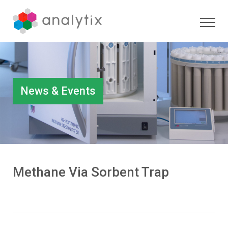
News & Events
Methane Via Sorbent Trap