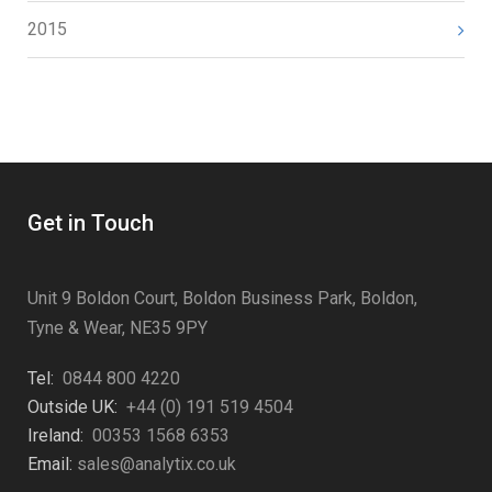
2015
Get in Touch
Unit 9 Boldon Court, Boldon Business Park, Boldon,
Tyne & Wear, NE35 9PY
Tel:
0844 800 4220
Outside UK:
+44 (0) 191 519 4504
Ireland:
00353 1568 6353
Email:
sales@analytix.co.uk