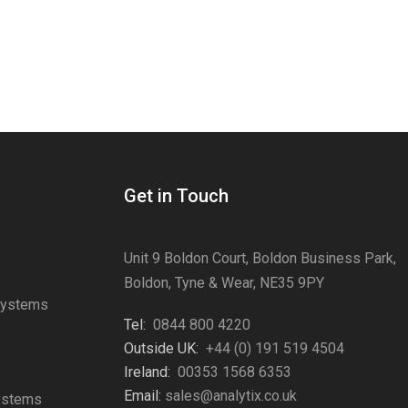
Get in Touch
Unit 9 Boldon Court, Boldon Business Park,
Boldon, Tyne & Wear, NE35 9PY
Systems
Tel:
0844 800 4220
s
Outside UK:
+44 (0) 191 519 4504
Ireland:
00353 1568 6353
Email:
sales@analytix.co.uk
Systems