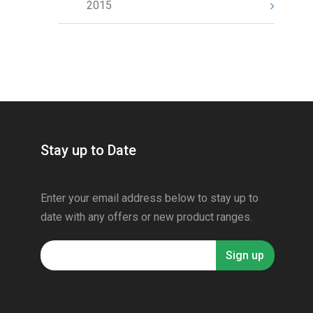
2015
Stay up to Date
Enter your email address below to stay up to
date with any offers or new product ranges.