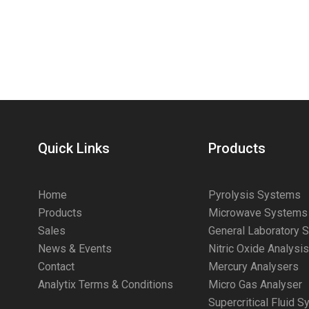
Quick Links
Products
Home
Pyrolysis Systems
Products
Microwave Systems
Sales
General Laboratory 
News & Events
Nitric Oxide Analysi
Contact
Mercury Analysers
Analytix Terms & Conditions
Micro Gas Analyser
Supercritical Fluid 