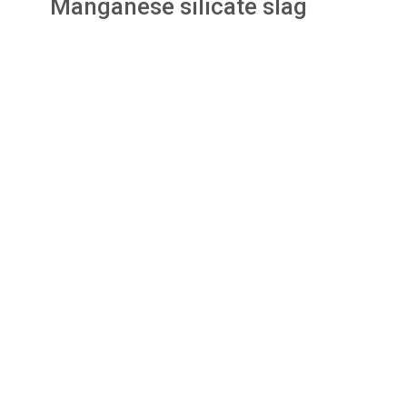
Manganese silicate slag