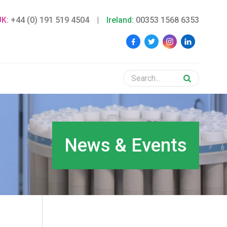
UK:
+44 (0) 191 519 4504
|
Ireland:
00353 1568 6353
News & Events