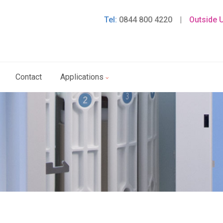
Tel:
0844 800 4220
|
Outside 
Contact
Applications