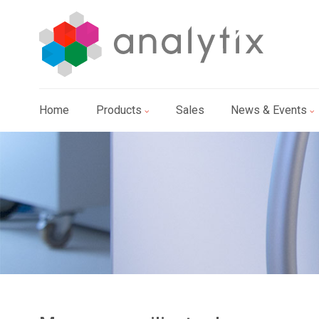
Home
Products
Sales
News & Events