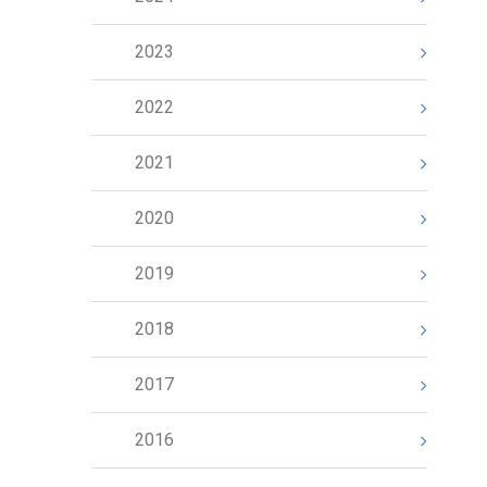
2023
2022
2021
2020
2019
2018
2017
2016