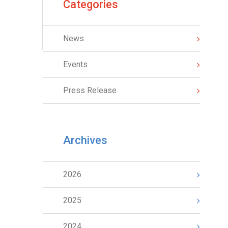
Categories
News
Events
Press Release
Archives
2026
2025
2024