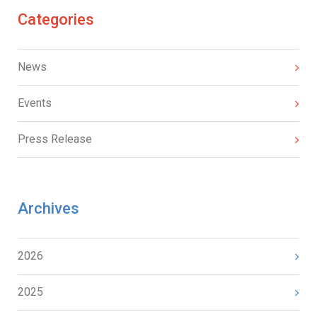
Categories
News
Events
Press Release
Archives
2026
2025