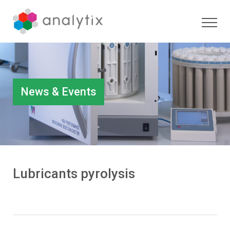
News & Events
Lubricants pyrolysis