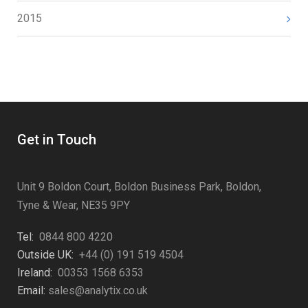
2015
Get in Touch
Unit 9 Boldon Court, Boldon Business Park, Boldon,
Tyne & Wear, NE35 9PY
Tel:
0844 800 4220
Outside UK:
+44 (0) 191 519 4504
Ireland:
00353 1568 6353
Email:
sales@analytix.co.uk