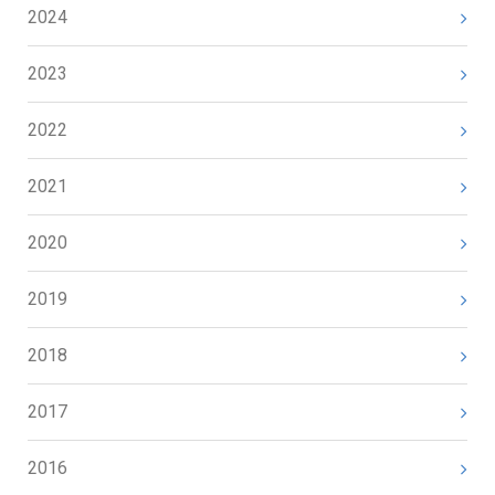
2024
2023
2022
2021
2020
2019
2018
2017
2016