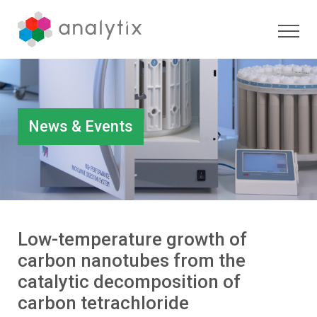
News & Events
Low-temperature growth of
carbon nanotubes from the
catalytic decomposition of
carbon tetrachloride