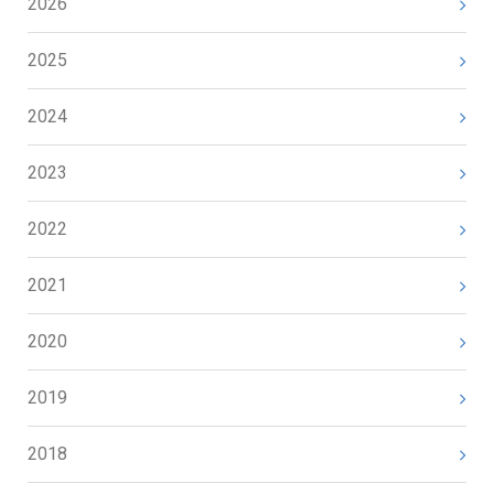
2026
2025
2024
2023
2022
2021
2020
2019
2018