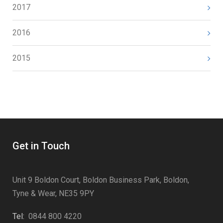
2017
2016
2015
Get in Touch
Unit 9 Boldon Court, Boldon Business Park, Boldon,
Tyne & Wear, NE35 9PY
Tel:
0844 800 4220