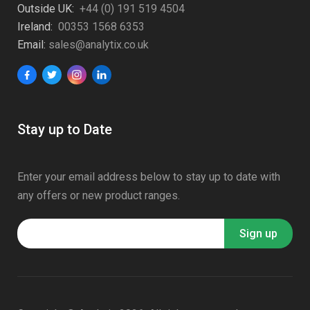
Outside UK:
+44 (0) 191 519 4504
Ireland:
00353 1568 6353
Email:
sales@analytix.co.uk
Stay up to Date
Enter your email address below to stay up to date with
any offers or new product ranges.