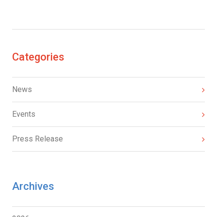
Categories
News
Events
Press Release
Archives