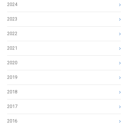
2024
2023
2022
2021
2020
2019
2018
2017
2016