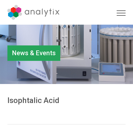
News & Events
Isophtalic Acid