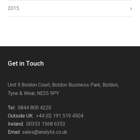
2015
Get in Touch
Unit 9 Boldon Court, Boldon Business Park, Boldon,
Tyne & Wear, NE35 9PY
Tel:
0844 800 4220
Outside UK:
+44 (0) 191 519 4504
Ireland:
00353 1568 6353
Email:
sales@analytix.co.uk