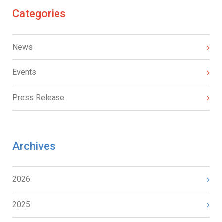
Categories
News
Events
Press Release
Archives
2026
2025