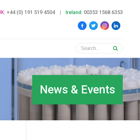
UK:
+44 (0) 191 519 4504
|
Ireland:
00353 1568 6353
News & Events