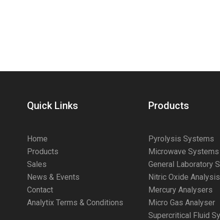
Quick Links
Products
Home
Pyrolysis Systems
Products
Microwave Systems
Sales
General Laboratory 
News & Events
Nitric Oxide Analysi
Contact
Mercury Analysers
Analytix Terms & Conditions
Micro Gas Analyser
Supercritical Fluid 