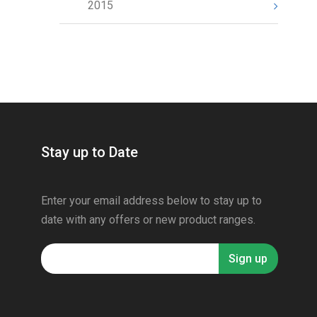
2015
Stay up to Date
Enter your email address below to stay up to
date with any offers or new product ranges.