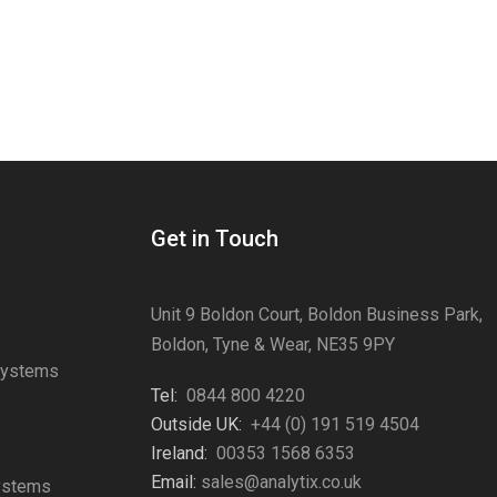
Get in Touch
Unit 9 Boldon Court, Boldon Business Park,
Boldon, Tyne & Wear, NE35 9PY
Systems
Tel:
0844 800 4220
s
Outside UK:
+44 (0) 191 519 4504
Ireland:
00353 1568 6353
Email:
sales@analytix.co.uk
Systems