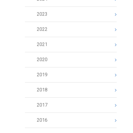
2023
2022
2021
2020
2019
2018
2017
2016