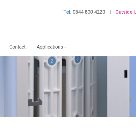
Tel:
0844 800 4220
|
Outside 
Contact
Applications