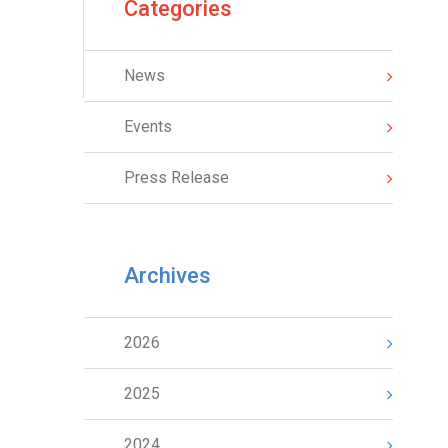
Categories
News
Events
Press Release
Archives
2026
2025
2024