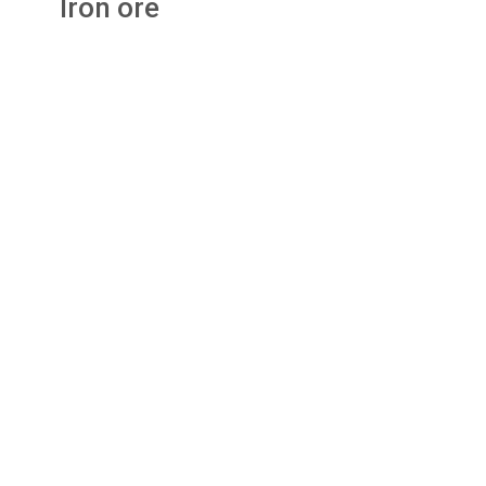
Iron ore