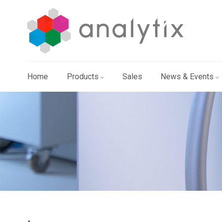
Home
Products
Sales
News & Events