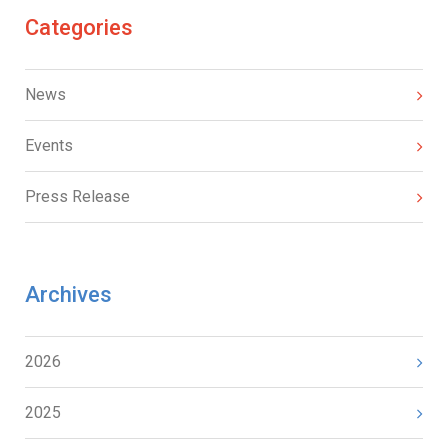
Categories
News
Events
Press Release
Archives
2026
2025