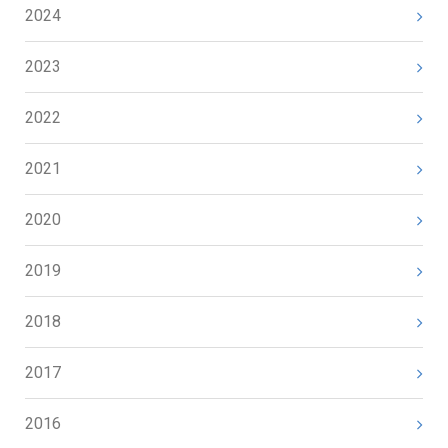
2024
2023
2022
2021
2020
2019
2018
2017
2016