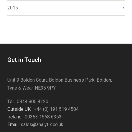
2015
Get in Touch
Unit 9 Boldon Court, Boldon Business Park, Boldon,
Tyne & Wear, NE35 9PY
Tel:
0844 800 4220
Outside UK:
+44 (0) 191 519 4504
Ireland:
00353 1568 6353
Email:
sales@analytix.co.uk