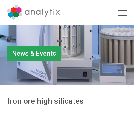
News & Events
Iron ore high silicates