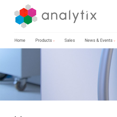
Home
Products
Sales
News & Events