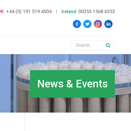
UK:
+44 (0) 191 519 4504
|
Ireland:
00353 1568 6353
News & Events