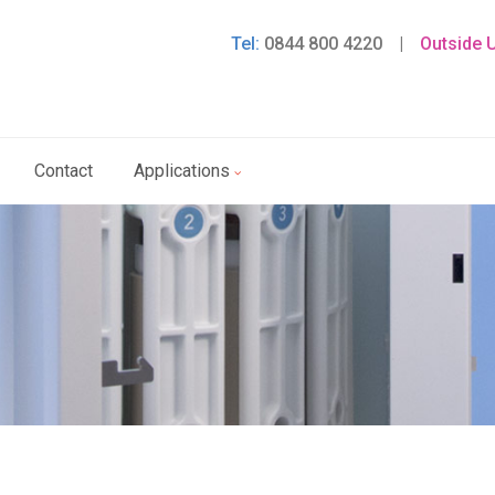
Tel:
0844 800 4220
|
Outside 
Contact
Applications