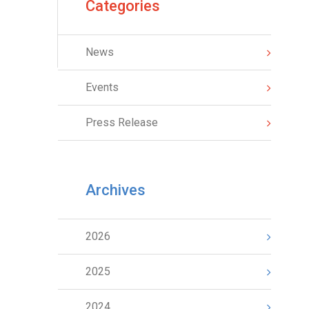
Categories
News
Events
Press Release
Archives
2026
2025
2024