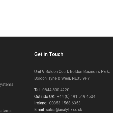
Get in Touch
Unit 9 Boldon Court, Boldon Business Park,
Boldon, Tyne & Wear, NE35 9PY
Systems
Tel:
0844 800 4220
s
Outside UK:
+44 (0) 191 519 4504
Ireland:
00353 1568 6353
Email:
sales@analytix.co.uk
Systems