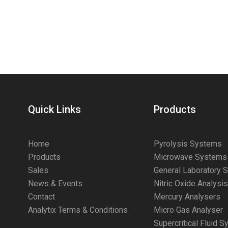
Quick Links
Products
Home
Pyrolysis Systems
Products
Microwave Systems
Sales
General Laboratory 
News & Events
Nitric Oxide Analysi
Contact
Mercury Analysers
Analytix Terms & Conditions
Micro Gas Analyser
Supercritical Fluid 