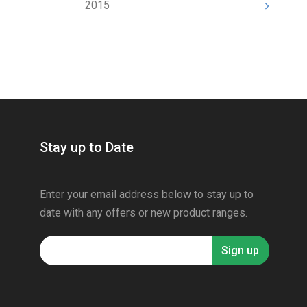
2015
Stay up to Date
Enter your email address below to stay up to
date with any offers or new product ranges.