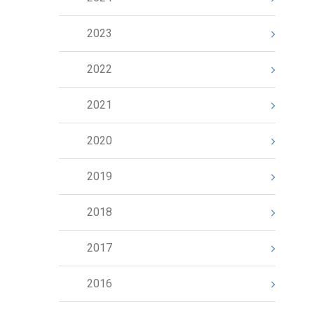
2023
2022
2021
2020
2019
2018
2017
2016