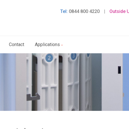
Tel:
0844 800 4220
|
Outside 
Contact
Applications