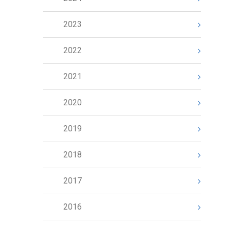
2023
2022
2021
2020
2019
2018
2017
2016