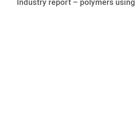
Industry report – polymers using 