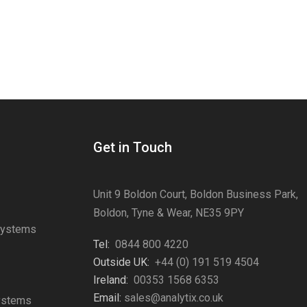
Get in Touch
Unit 9 Boldon Court, Boldon Business Park,
Boldon, Tyne & Wear, NE35 9PY
Systems
Tel:
0844 800 4220
s
Outside UK:
+44 (0) 191 519 4504
Ireland:
00353 1568 6353
Email:
sales@analytix.co.uk
Systems