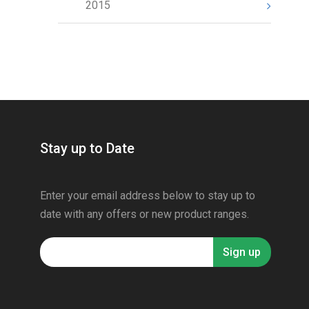
2015
Stay up to Date
Enter your email address below to stay up to
date with any offers or new product ranges.