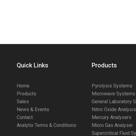
Quick Links
Products
Home
Pyrolysis Systems
Products
Microwave Systems
Sales
General Laboratory 
News & Events
Nitric Oxide Analysi
Contact
Mercury Analysers
Analytix Terms & Conditions
Micro Gas Analyser
Supercritical Fluid 