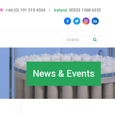
UK:
+44 (0) 191 519 4504
|
Ireland:
00353 1568 6353
News & Events