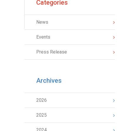
Categories
News
Events
Press Release
Archives
2026
2025
2024