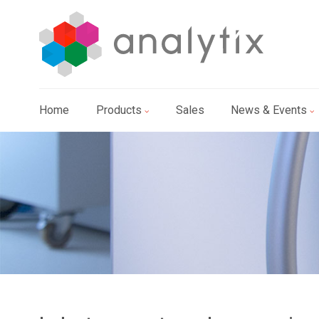
Home
Products
Sales
News & Events