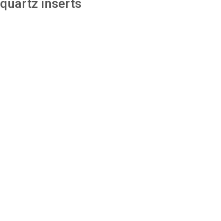
quartz inserts