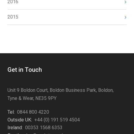
2016
2015
Get in Touch
Unit 9 Boldon Court, Boldon Business Park, Boldon,
Tyne & Wear, NE35 9PY
Tel:
0844 800 4220
Outside UK:
+44 (0) 191 519 4504
Ireland:
00353 1568 6353