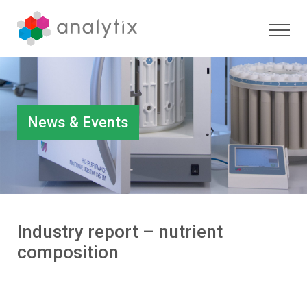
News & Events
Industry report – nutrient
composition