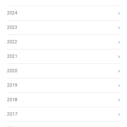
2024
2023
2022
2021
2020
2019
2018
2017