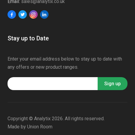
Email:
sales@analytix.co.uk
Stay up to Date
Enter your email address below to stay up to date with
any offers or new product ranges.
Copyright © Analytix 2026. All rights reserved.
Made by
Union Room