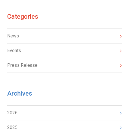
Categories
News
Events
Press Release
Archives
2026
2025