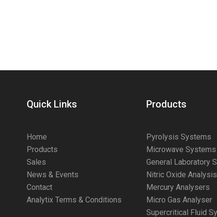
Quick Links
Products
Home
Pyrolysis Systems
Products
Microwave Systems
Sales
General Laboratory 
News & Events
Nitric Oxide Analysi
Contact
Mercury Analysers
Analytix Terms & Conditions
Micro Gas Analyser
Supercritical Fluid 