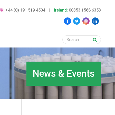
UK:
+44 (0) 191 519 4504
|
Ireland:
00353 1568 6353
News & Events