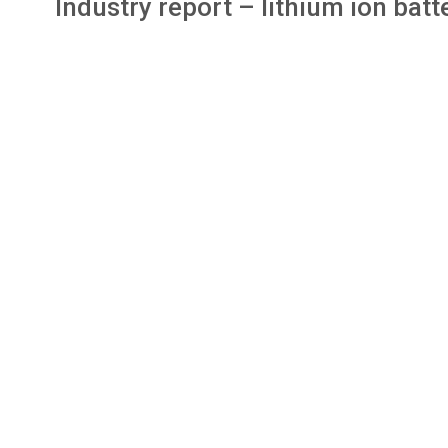
Industry report – lithium ion ba