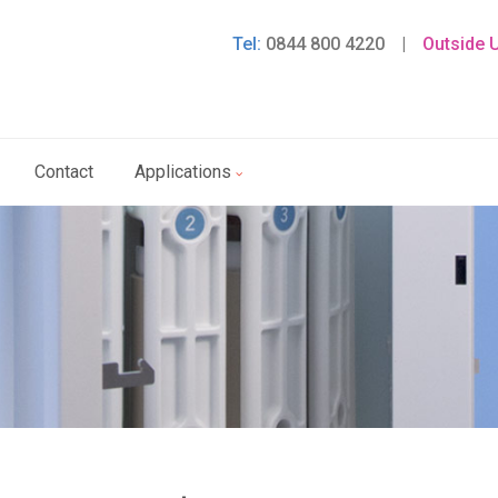
Tel:
0844 800 4220
|
Outside 
Contact
Applications