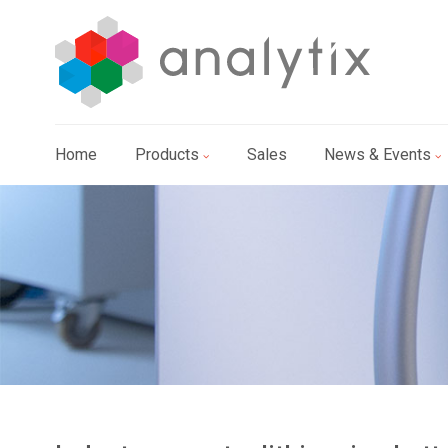
Home
Products
Sales
News & Events