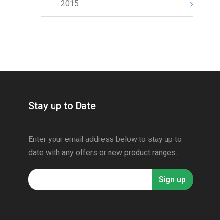
2015
Stay up to Date
Enter your email address below to stay up to
date with any offers or new product ranges.