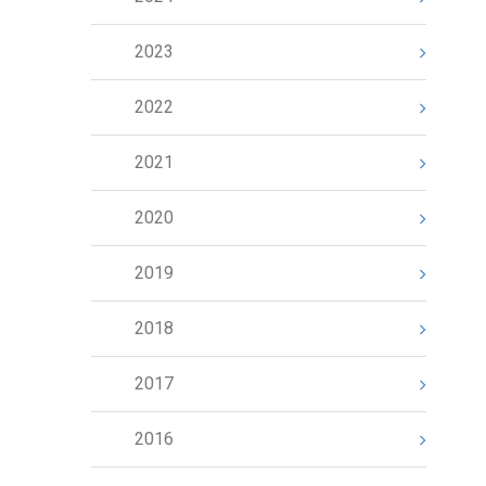
2023
2022
2021
2020
2019
2018
2017
2016