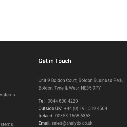
Get in Touch
Unit 9 Boldon Court, Boldon Business Park,
Boldon, Tyne & Wear, NE35 9PY
Systems
Tel:
0844 800 4220
s
Outside UK:
+44 (0) 191 519 4504
Ireland:
00353 1568 6353
Email:
sales@analytix.co.uk
Systems