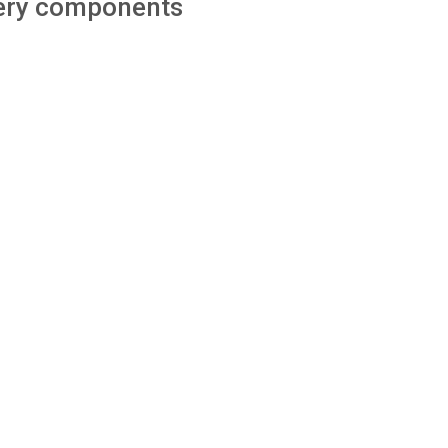
ttery components