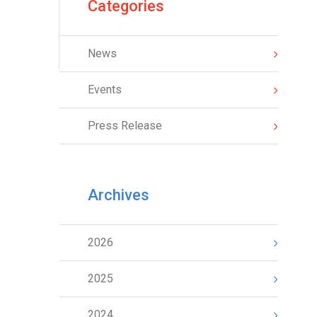
Categories
News
Events
Press Release
Archives
2026
2025
2024