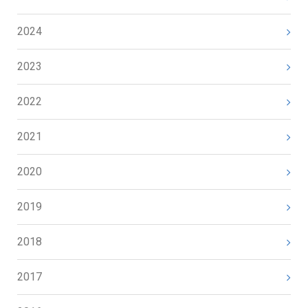
2024
2023
2022
2021
2020
2019
2018
2017