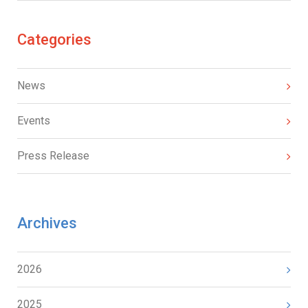
Categories
News
Events
Press Release
Archives
2026
2025