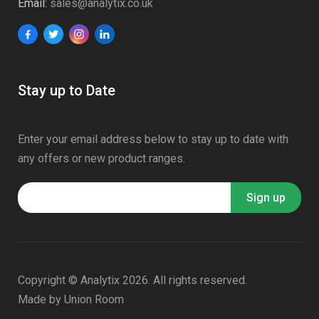
Email:
sales@analytix.co.uk
Stay up to Date
Enter your email address below to stay up to date with
any offers or new product ranges.
Copyright © Analytix 2026. All rights reserved.
Made by
Union Room