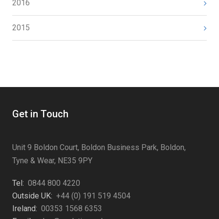
2016
2015
Get in Touch
Unit 9 Boldon Court, Boldon Business Park, Boldon,
Tyne & Wear, NE35 9PY
Tel:
0844 800 4220
Outside UK:
+44 (0) 191 519 4504
Ireland:
00353 1568 6353