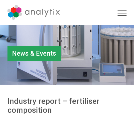
News & Events
Industry report – fertiliser
composition