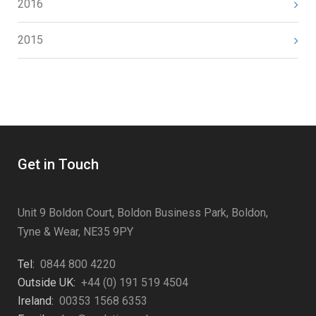
2016
2015
Get in Touch
Unit 9 Boldon Court, Boldon Business Park, Boldon,
Tyne & Wear, NE35 9PY
Tel:
0844 800 4220
Outside UK:
+44 (0) 191 519 4504
Ireland:
00353 1568 6353