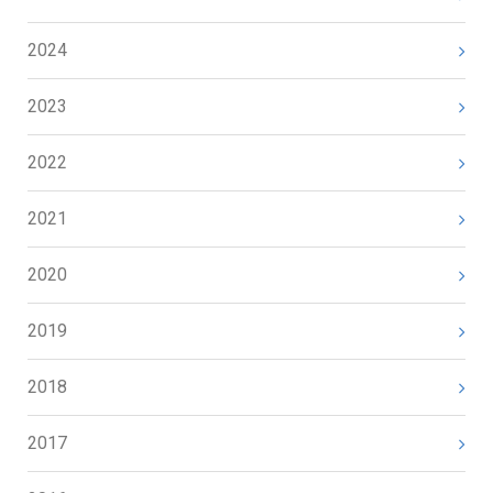
2024
2023
2022
2021
2020
2019
2018
2017