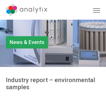
News & Events
Industry report – environmental
samples