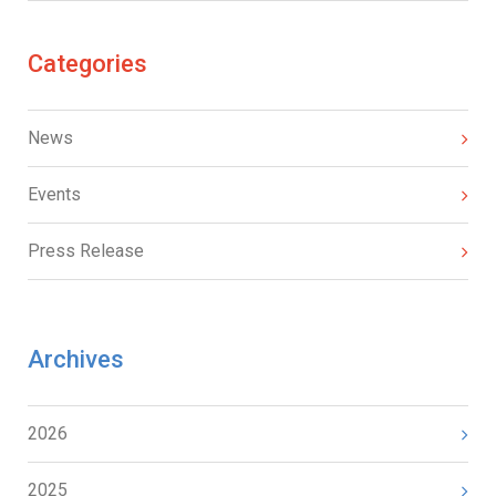
Categories
News
Events
Press Release
Archives
2026
2025