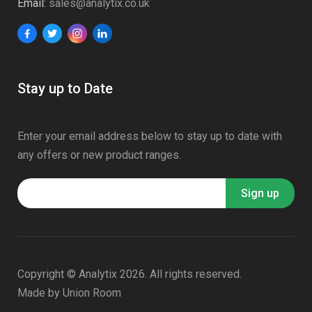
Email:
sales@analytix.co.uk
Stay up to Date
Enter your email address below to stay up to date with
any offers or new product ranges.
Copyright © Analytix 2026. All rights reserved.
Made by
Union Room