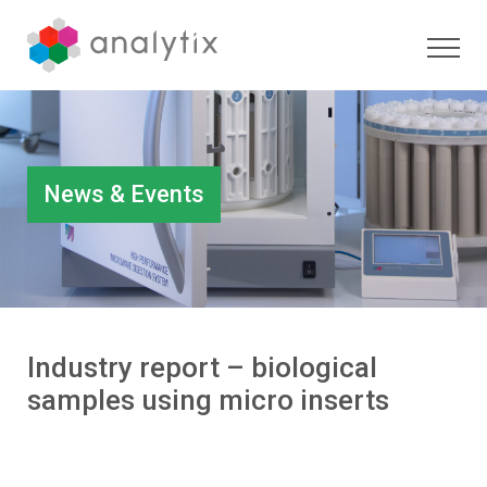
News & Events
Industry report – biological
samples using micro inserts