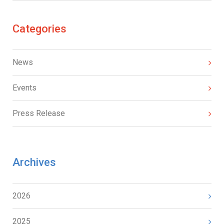
Categories
News
Events
Press Release
Archives
2026
2025