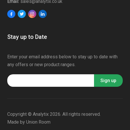
Email:
sales@analytix.co.uk
Stay up to Date
Enter your email address below to stay up to date with
any offers or new product ranges.
Copyright © Analytix 2026. All rights reserved.
Made by
Union Room