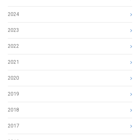
2024
2023
2022
2021
2020
2019
2018
2017