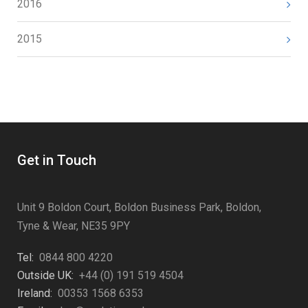
2016
2015
Get in Touch
Unit 9 Boldon Court, Boldon Business Park, Boldon,
Tyne & Wear, NE35 9PY
Tel:
0844 800 4220
Outside UK:
+44 (0) 191 519 4504
Ireland:
00353 1568 6353