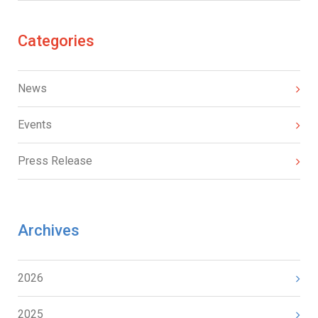
Categories
News
Events
Press Release
Archives
2026
2025