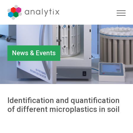
News & Events
Identification and quantification
of different microplastics in soil