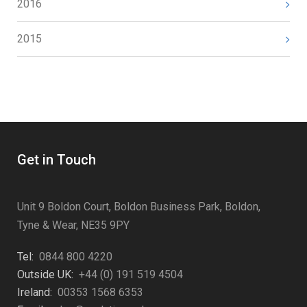
2016
2015
Get in Touch
Unit 9 Boldon Court, Boldon Business Park, Boldon,
Tyne & Wear, NE35 9PY
Tel:
0844 800 4220
Outside UK:
+44 (0) 191 519 4504
Ireland:
00353 1568 6353