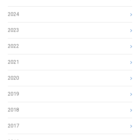
2024
2023
2022
2021
2020
2019
2018
2017