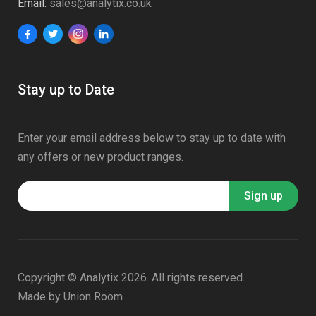
Email:
sales@analytix.co.uk
Stay up to Date
Enter your email address below to stay up to date with
any offers or new product ranges.
Copyright © Analytix 2026. All rights reserved.
Made by
Union Room