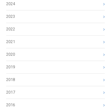
2024
2023
2022
2021
2020
2019
2018
2017
2016