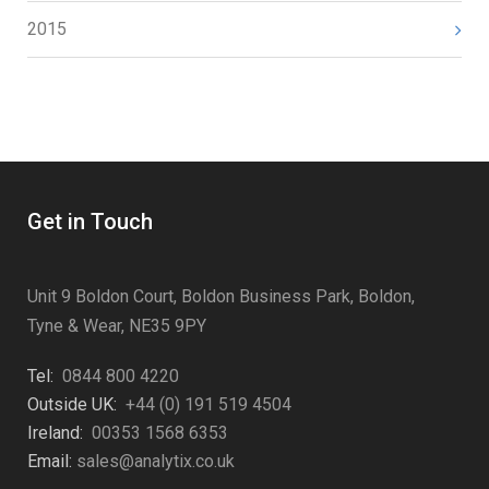
2015
Get in Touch
Unit 9 Boldon Court, Boldon Business Park, Boldon,
Tyne & Wear, NE35 9PY
Tel:
0844 800 4220
Outside UK:
+44 (0) 191 519 4504
Ireland:
00353 1568 6353
Email:
sales@analytix.co.uk