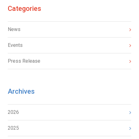
Categories
News
Events
Press Release
Archives
2026
2025