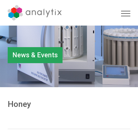
News & Events
Honey