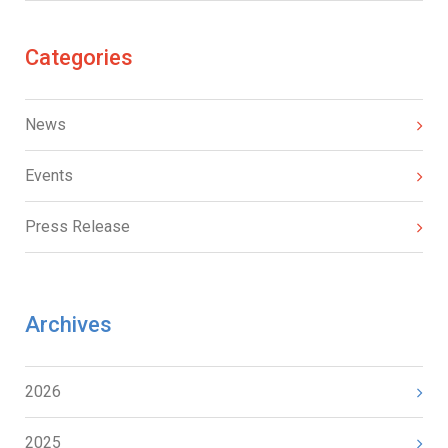
Categories
News
Events
Press Release
Archives
2026
2025