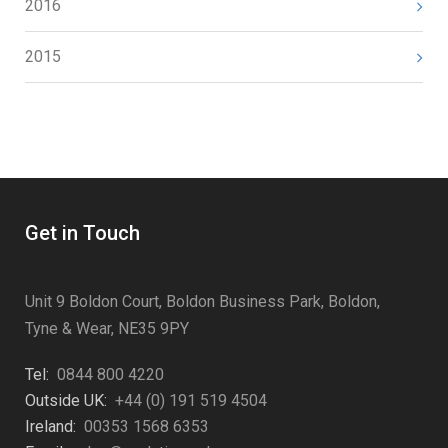
2016
2015
Get in Touch
Unit 9 Boldon Court, Boldon Business Park, Boldon,
Tyne & Wear, NE35 9PY
Tel:
0844 800 4220
Outside UK:
+44 (0) 191 519 4504
Ireland:
00353 1568 6353