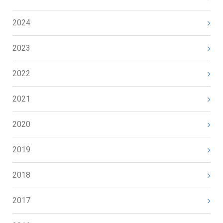
2024
2023
2022
2021
2020
2019
2018
2017