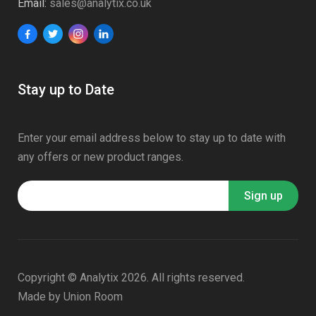
Email:
sales@analytix.co.uk
Stay up to Date
Enter your email address below to stay up to date with
any offers or new product ranges.
Copyright © Analytix 2026. All rights reserved.
Made by
Union Room