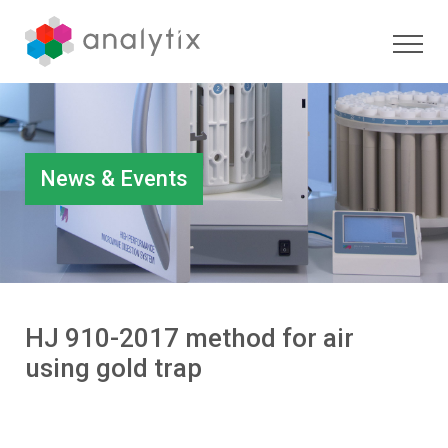
News & Events
HJ 910-2017 method for air
using gold trap