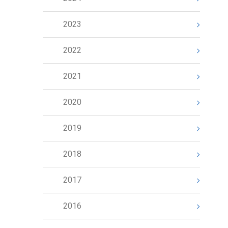
2023
2022
2021
2020
2019
2018
2017
2016