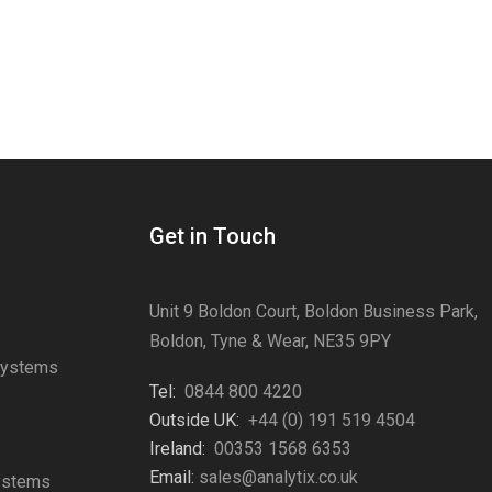
Get in Touch
Unit 9 Boldon Court, Boldon Business Park,
Boldon, Tyne & Wear, NE35 9PY
Systems
Tel:
0844 800 4220
s
Outside UK:
+44 (0) 191 519 4504
Ireland:
00353 1568 6353
Email:
sales@analytix.co.uk
Systems