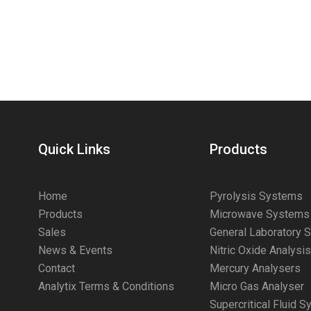
Quick Links
Products
Home
Pyrolysis Systems
Products
Microwave Systems
Sales
General Laboratory 
News & Events
Nitric Oxide Analysi
Contact
Mercury Analysers
Analytix Terms & Conditions
Micro Gas Analyser
Supercritical Fluid 