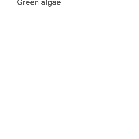
Green algae