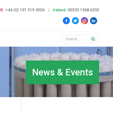
UK:
+44 (0) 191 519 4504
|
Ireland:
00353 1568 6353
News & Events