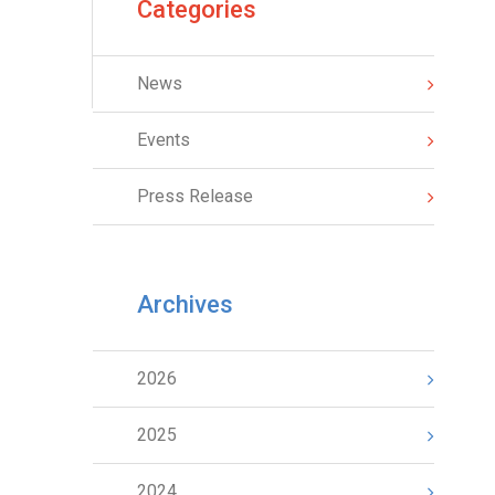
Categories
News
Events
Press Release
Archives
2026
2025
2024