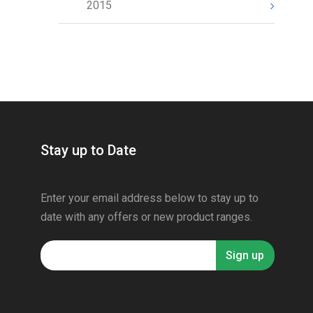
2015
Stay up to Date
Enter your email address below to stay up to
date with any offers or new product ranges.