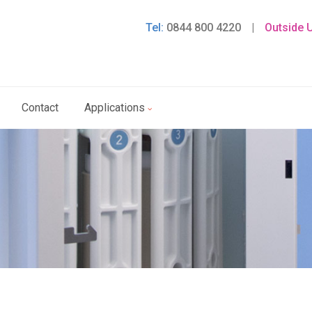
Tel:
0844 800 4220
|
Outside 
Contact
Applications