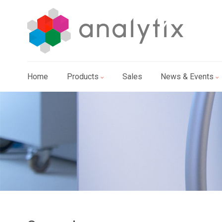
Home
Products
Sales
News & Events