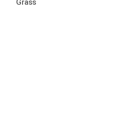
Grass