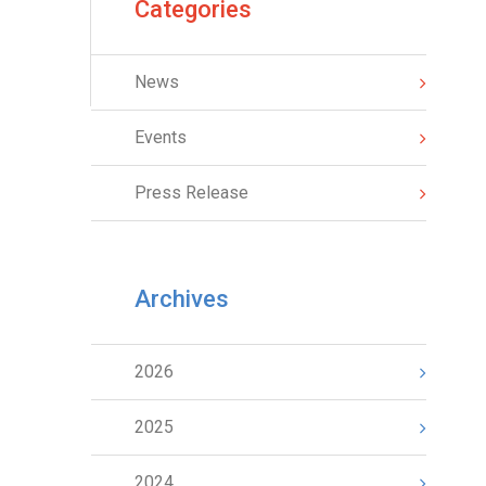
Categories
News
Events
Press Release
Archives
2026
2025
2024