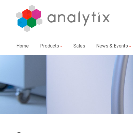
Home
Products
Sales
News & Events