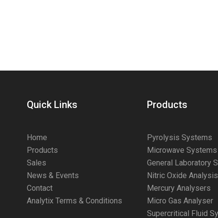
Quick Links
Products
Home
Pyrolysis Systems
Products
Microwave Systems
Sales
General Laboratory 
News & Events
Nitric Oxide Analysi
Contact
Mercury Analysers
Analytix Terms & Conditions
Micro Gas Analyser
Supercritical Fluid 