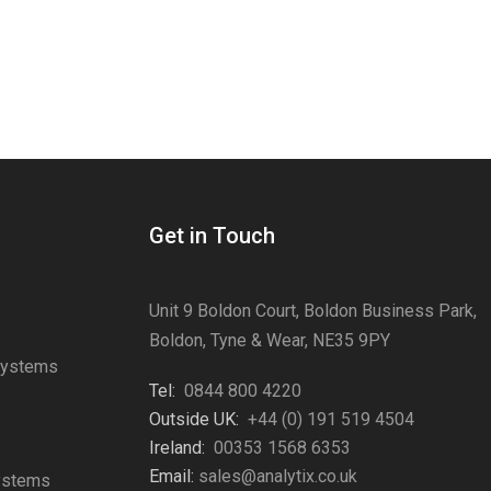
Get in Touch
Unit 9 Boldon Court, Boldon Business Park,
Boldon, Tyne & Wear, NE35 9PY
Systems
Tel:
0844 800 4220
s
Outside UK:
+44 (0) 191 519 4504
Ireland:
00353 1568 6353
Email:
sales@analytix.co.uk
Systems