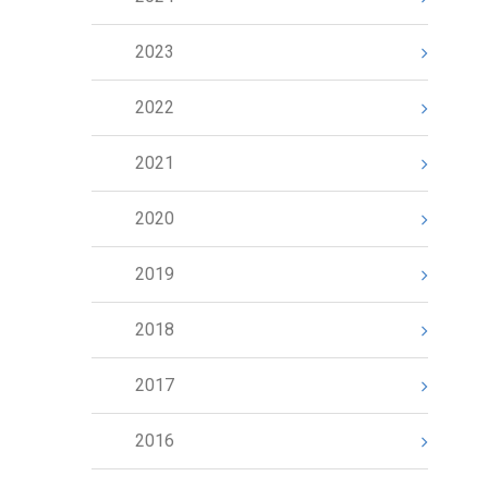
2023
2022
2021
2020
2019
2018
2017
2016