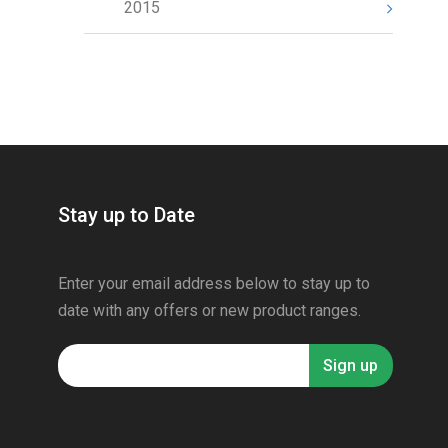
2015
Stay up to Date
Enter your email address below to stay up to
date with any offers or new product ranges.