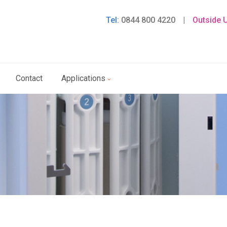
Tel:
0844 800 4220
|
Outside 
Contact
Applications