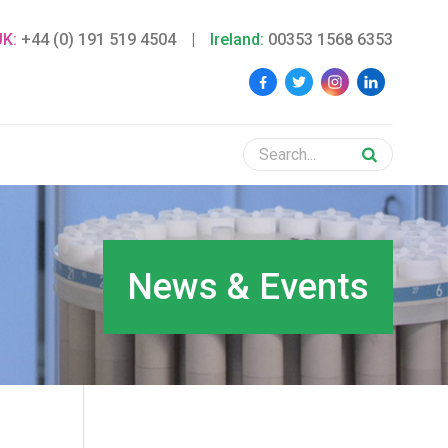
UK:
+44 (0) 191 519 4504
|
Ireland:
00353 1568 6353
News & Events