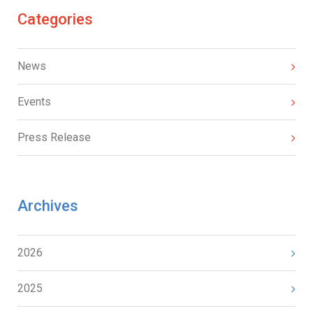
Categories
News
Events
Press Release
Archives
2026
2025