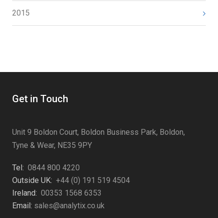
2015
Get in Touch
Unit 9 Boldon Court, Boldon Business Park, Boldon,
Tyne & Wear, NE35 9PY
Tel:
0844 800 4220
Outside UK:
+44 (0) 191 519 4504
Ireland:
00353 1568 6353
Email:
sales@analytix.co.uk