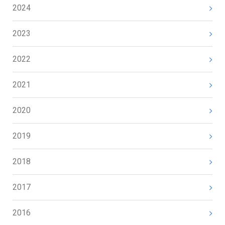
2024
2023
2022
2021
2020
2019
2018
2017
2016