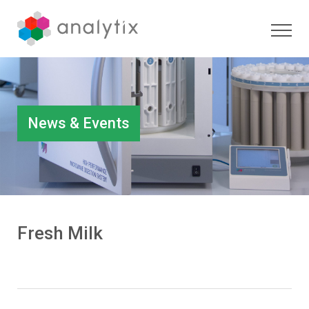
News & Events
Fresh Milk