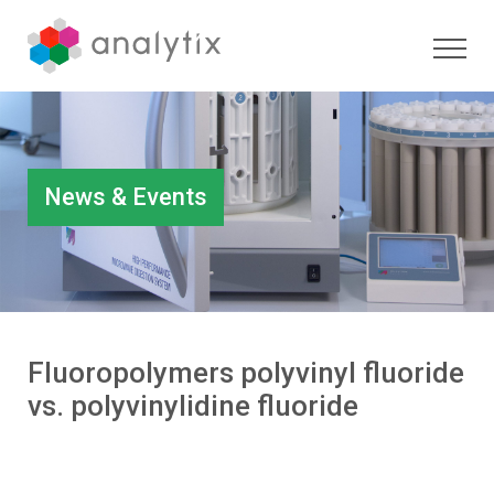
News & Events
Fluoropolymers polyvinyl fluoride
vs. polyvinylidine fluoride