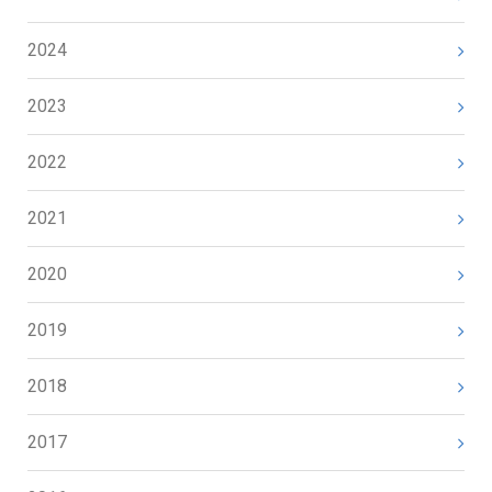
2024
2023
2022
2021
2020
2019
2018
2017