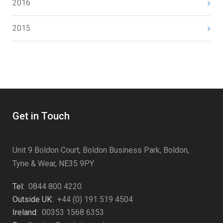
2016
2015
Get in Touch
Unit 9 Boldon Court, Boldon Business Park, Boldon,
Tyne & Wear, NE35 9PY
Tel:
0844 800 4220
Outside UK:
+44 (0) 191 519 4504
Ireland:
00353 1568 6353