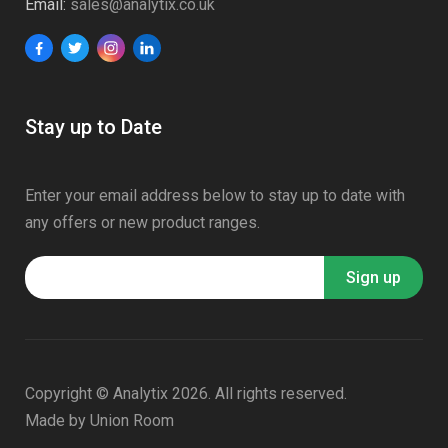
Email:
sales@analytix.co.uk
Stay up to Date
Enter your email address below to stay up to date with
any offers or new product ranges.
Copyright © Analytix 2026. All rights reserved.
Made by
Union Room