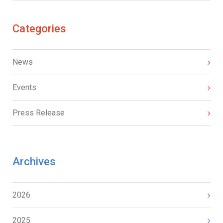
Categories
News
Events
Press Release
Archives
2026
2025