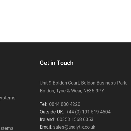
Get in Touch
Unit 9 Boldon Court, Boldon Business Park,
Boldon, Tyne & Wear, NE35 9PY
Systems
Tel:
0844 800 4220
s
Outside UK:
+44 (0) 191 519 4504
Ireland:
00353 1568 6353
Email:
sales@analytix.co.uk
Systems