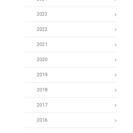
2023
2022
2021
2020
2019
2018
2017
2016