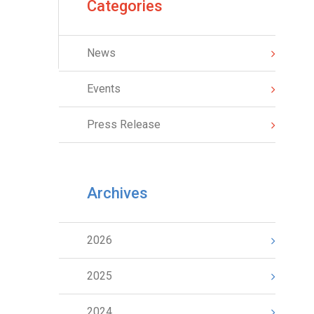
Categories
News
Events
Press Release
Archives
2026
2025
2024