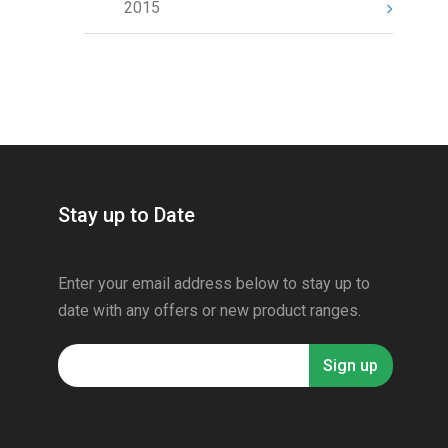
2015
Stay up to Date
Enter your email address below to stay up to
date with any offers or new product ranges.