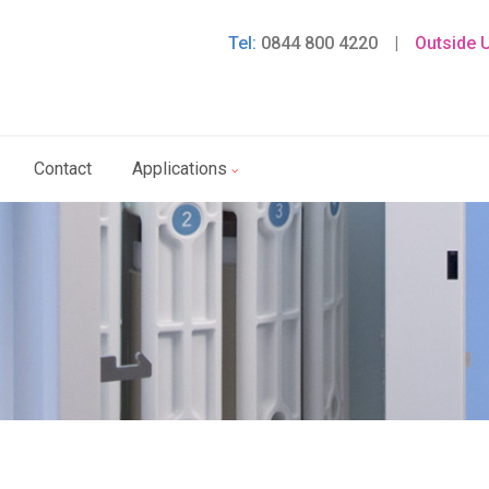
Tel:
0844 800 4220
|
Outside 
Contact
Applications