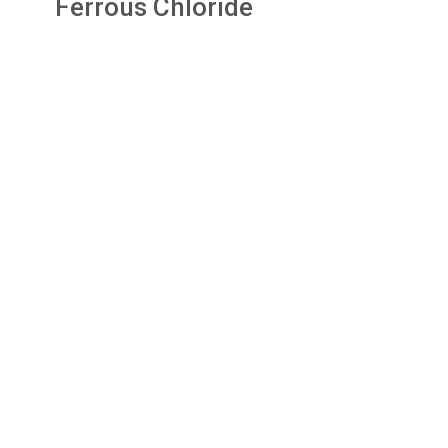
Ferrous Chloride