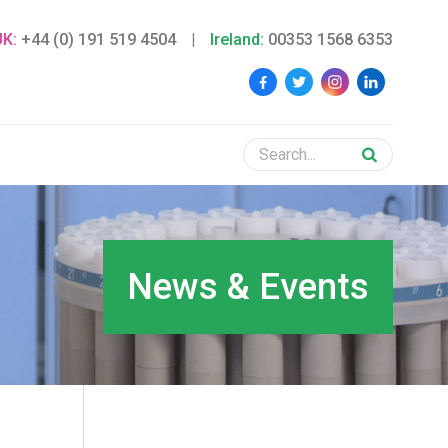
UK:
+44 (0) 191 519 4504
|
Ireland:
00353 1568 6353
News & Events