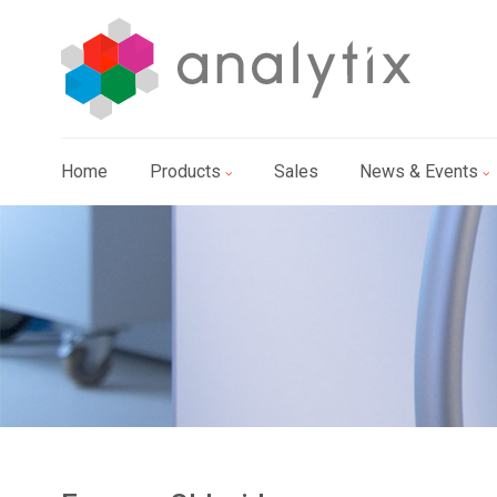
Home
Products
Sales
News & Events