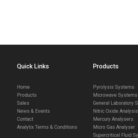
Quick Links
Products
Home
Pyrolysis Systems
Products
Microwave Systems
Sales
General Laboratory 
News & Events
Nitric Oxide Analysi
Contact
Mercury Analysers
Analytix Terms & Conditions
Micro Gas Analyser
Supercritical Fluid 