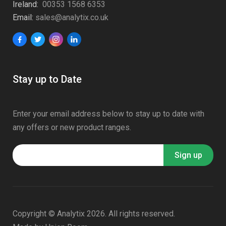
Ireland:
00353 1568 6353
Email:
sales@analytix.co.uk
Stay up to Date
Enter your email address below to stay up to date with
any offers or new product ranges.
Copyright © Analytix 2026. All rights reserved.