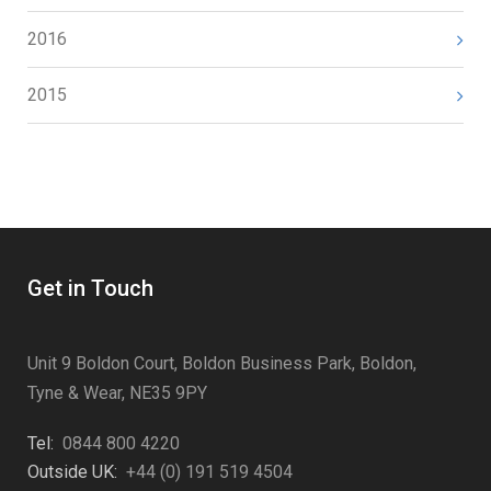
2016
2015
Get in Touch
Unit 9 Boldon Court, Boldon Business Park, Boldon,
Tyne & Wear, NE35 9PY
Tel:
0844 800 4220
Outside UK:
+44 (0) 191 519 4504