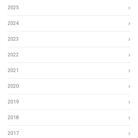
2025
2024
2023
2022
2021
2020
2019
2018
2017