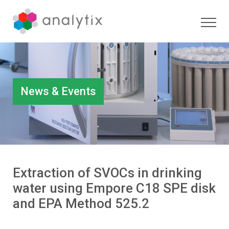
News & Events
Extraction of SVOCs in drinking
water using Empore C18 SPE disk
and EPA Method 525.2