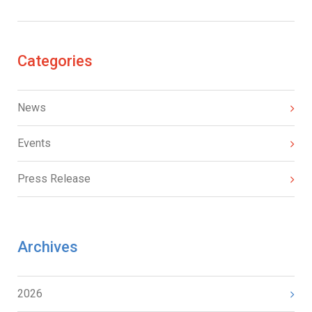
Categories
News
Events
Press Release
Archives
2026