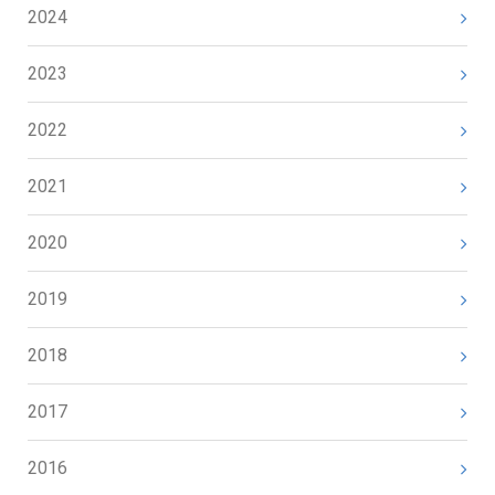
2024
2023
2022
2021
2020
2019
2018
2017
2016