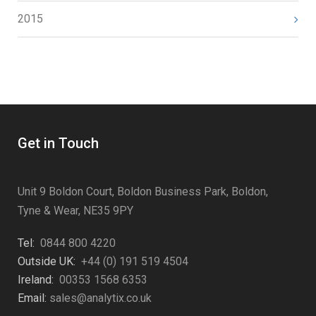
2015
Get in Touch
Unit 9 Boldon Court, Boldon Business Park, Boldon,
Tyne & Wear, NE35 9PY
Tel:
0844 800 4220
Outside UK:
+44 (0) 191 519 4504
Ireland:
00353 1568 6353
Email:
sales@analytix.co.uk