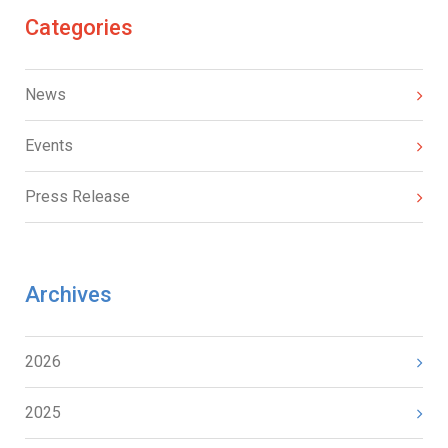
Categories
News
Events
Press Release
Archives
2026
2025