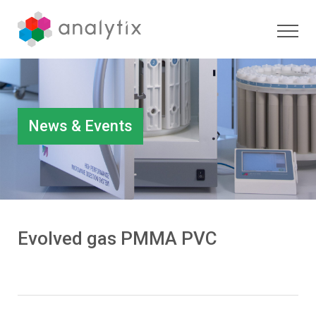
News & Events
Evolved gas PMMA PVC