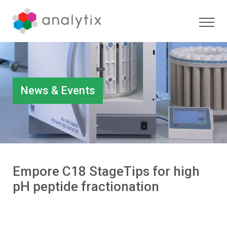
News & Events
Empore C18 StageTips for high
pH peptide fractionation