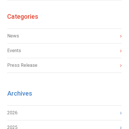
Categories
News
Events
Press Release
Archives
2026
2025