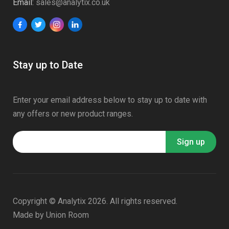
Email:
sales@analytix.co.uk
Stay up to Date
Enter your email address below to stay up to date with
any offers or new product ranges.
Copyright © Analytix 2026. All rights reserved.
Made by
Union Room