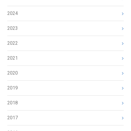
2024
2023
2022
2021
2020
2019
2018
2017