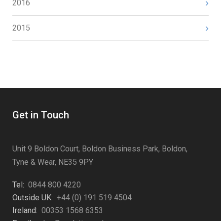
2016
2015
Get in Touch
Unit 9 Boldon Court, Boldon Business Park, Boldon,
Tyne & Wear, NE35 9PY
Tel:
0844 800 4220
Outside UK:
+44 (0) 191 519 4504
Ireland:
00353 1568 6353