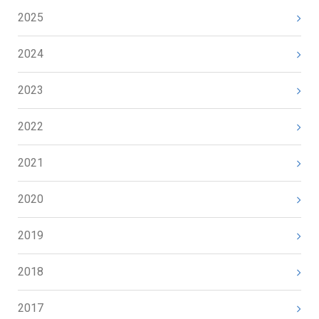
2025
2024
2023
2022
2021
2020
2019
2018
2017