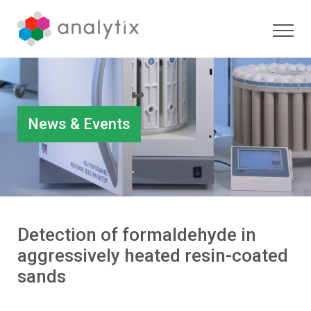
News & Events
Detection of formaldehyde in
aggressively heated resin-coated
sands