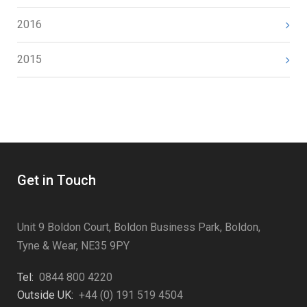
2016
2015
Get in Touch
Unit 9 Boldon Court, Boldon Business Park, Boldon,
Tyne & Wear, NE35 9PY
Tel:
0844 800 4220
Outside UK:
+44 (0) 191 519 4504