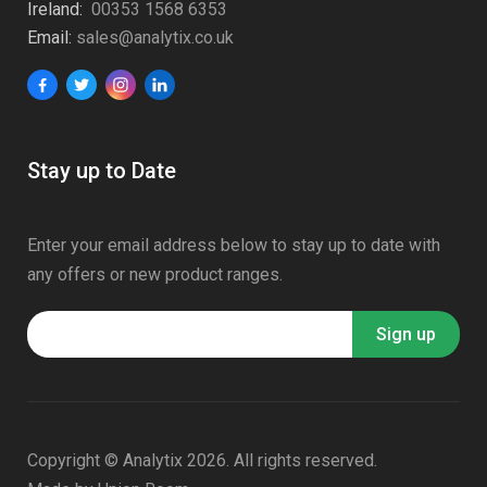
Ireland:
00353 1568 6353
Email:
sales@analytix.co.uk
Stay up to Date
Enter your email address below to stay up to date with
any offers or new product ranges.
Copyright © Analytix 2026. All rights reserved.