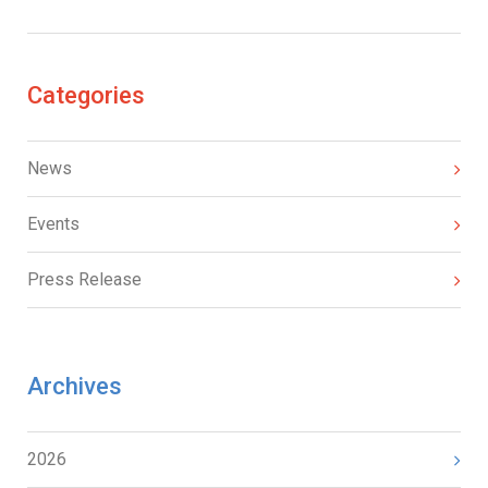
Categories
News
Events
Press Release
Archives
2026