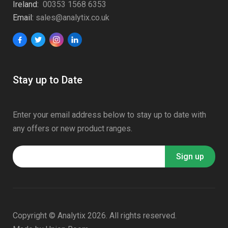
Ireland:
00353 1568 6353
Email:
sales@analytix.co.uk
Stay up to Date
Enter your email address below to stay up to date with
any offers or new product ranges.
Copyright © Analytix 2026. All rights reserved.