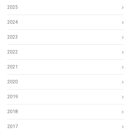
2025
2024
2023
2022
2021
2020
2019
2018
2017