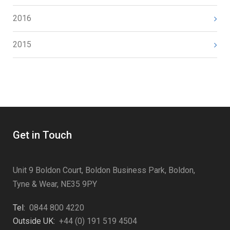
2016
2015
Get in Touch
Unit 9 Boldon Court, Boldon Business Park, Boldon,
Tyne & Wear, NE35 9PY
Tel:
0844 800 4220
Outside UK:
+44 (0) 191 519 4504