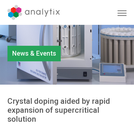
News & Events
Crystal doping aided by rapid
expansion of supercritical
solution