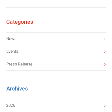
Categories
News
Events
Press Release
Archives
2026