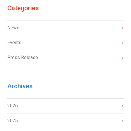
Categories
News
Events
Press Release
Archives
2026
2025