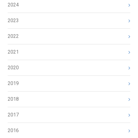
2024
2023
2022
2021
2020
2019
2018
2017
2016