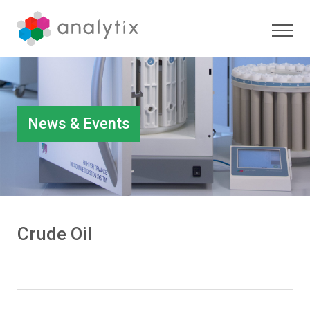
News & Events
Crude Oil