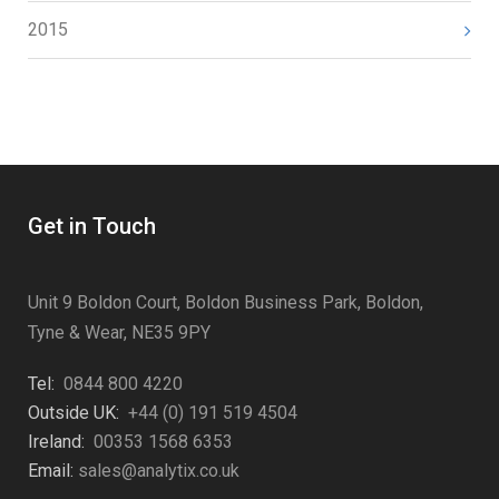
2015
Get in Touch
Unit 9 Boldon Court, Boldon Business Park, Boldon,
Tyne & Wear, NE35 9PY
Tel:
0844 800 4220
Outside UK:
+44 (0) 191 519 4504
Ireland:
00353 1568 6353
Email:
sales@analytix.co.uk