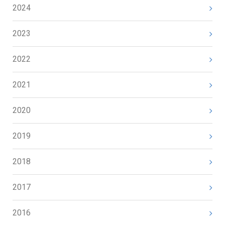
2024
2023
2022
2021
2020
2019
2018
2017
2016