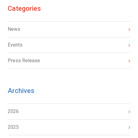
Categories
News
Events
Press Release
Archives
2026
2025