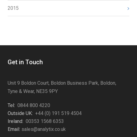
2015
Get in Touch
Unit 9 Boldon Court, Boldon Business Park, Boldon,
Tyne & Wear, NE35 9PY
Tel:
0844 800 4220
Outside UK:
+44 (0) 191 519 4504
Ireland:
00353 1568 6353
Email:
sales@analytix.co.uk