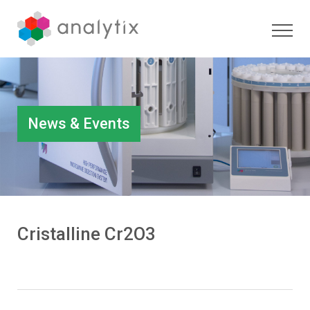
News & Events
Cristalline Cr2O3