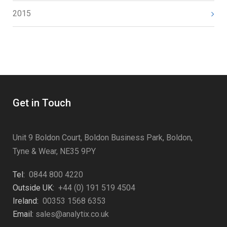
2015
Get in Touch
Unit 9 Boldon Court, Boldon Business Park, Boldon,
Tyne & Wear, NE35 9PY
Tel:
0844 800 4220
Outside UK:
+44 (0) 191 519 4504
Ireland:
00353 1568 6353
Email:
sales@analytix.co.uk