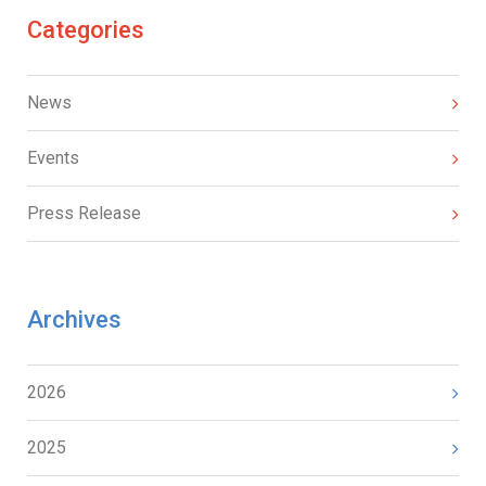
Categories
News
Events
Press Release
Archives
2026
2025