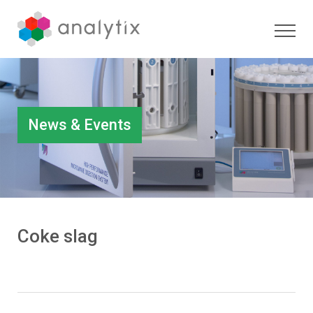
News & Events
Coke slag