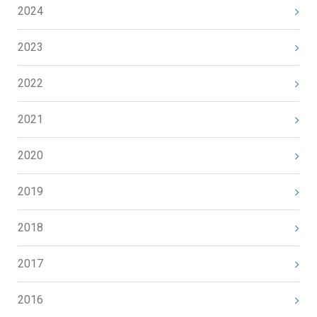
2024
2023
2022
2021
2020
2019
2018
2017
2016