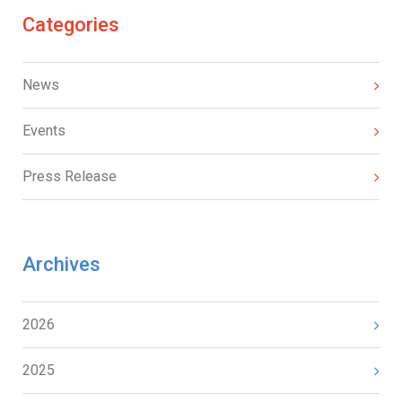
Categories
News
Events
Press Release
Archives
2026
2025