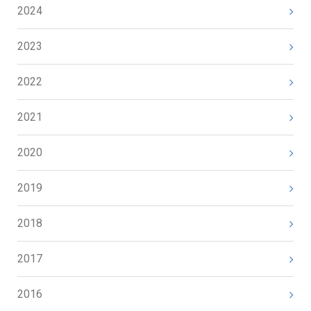
2024
2023
2022
2021
2020
2019
2018
2017
2016