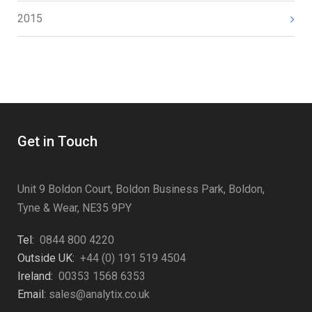
2015
Get in Touch
Unit 9 Boldon Court, Boldon Business Park, Boldon,
Tyne & Wear, NE35 9PY
Tel:
0844 800 4220
Outside UK:
+44 (0) 191 519 4504
Ireland:
00353 1568 6353
Email:
sales@analytix.co.uk