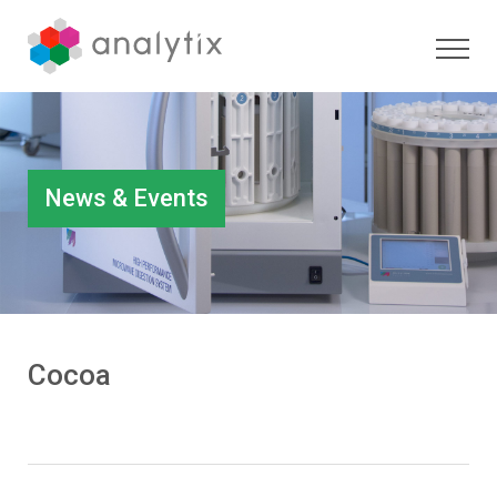
News & Events
Cocoa