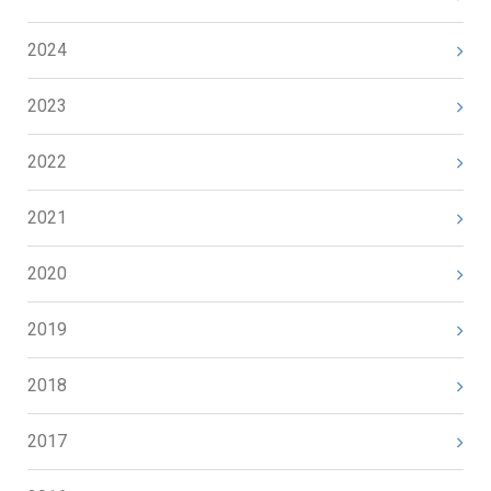
2024
2023
2022
2021
2020
2019
2018
2017