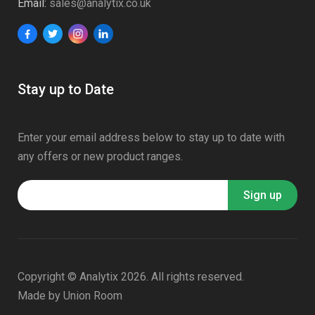
Email:
sales@analytix.co.uk
Stay up to Date
Enter your email address below to stay up to date with
any offers or new product ranges.
Copyright © Analytix 2026. All rights reserved.
Made by
Union Room