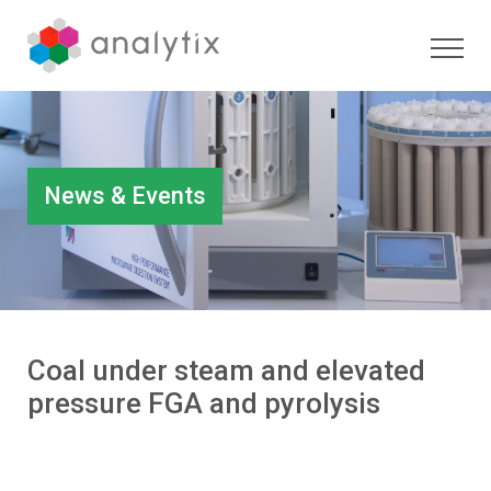
News & Events
Coal under steam and elevated
pressure FGA and pyrolysis