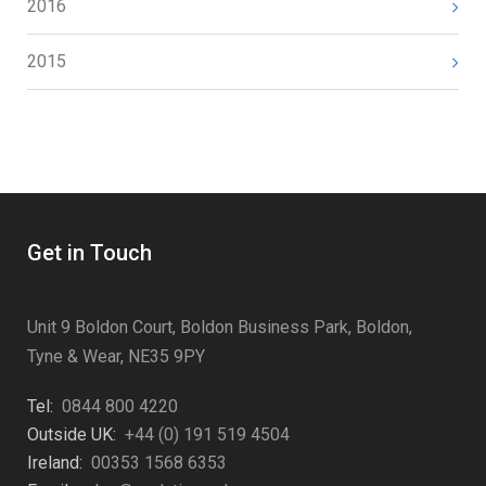
2016
2015
Get in Touch
Unit 9 Boldon Court, Boldon Business Park, Boldon,
Tyne & Wear, NE35 9PY
Tel:
0844 800 4220
Outside UK:
+44 (0) 191 519 4504
Ireland:
00353 1568 6353