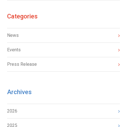
Categories
News
Events
Press Release
Archives
2026
2025