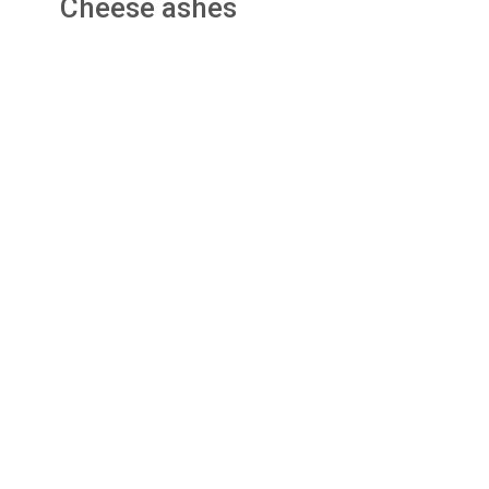
Cheese ashes