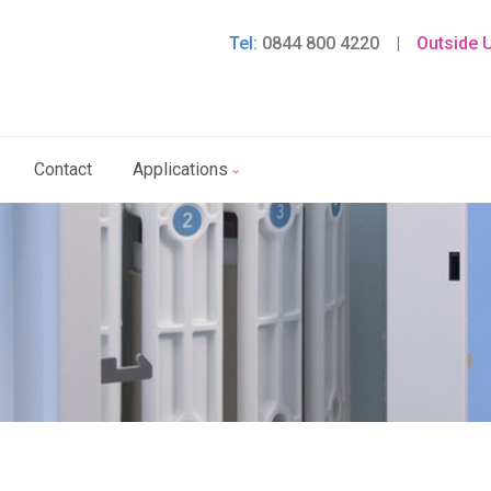
Tel:
0844 800 4220
|
Outside 
Contact
Applications