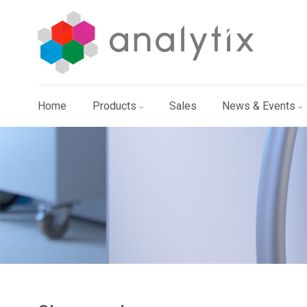
Home
Products
Sales
News & Events