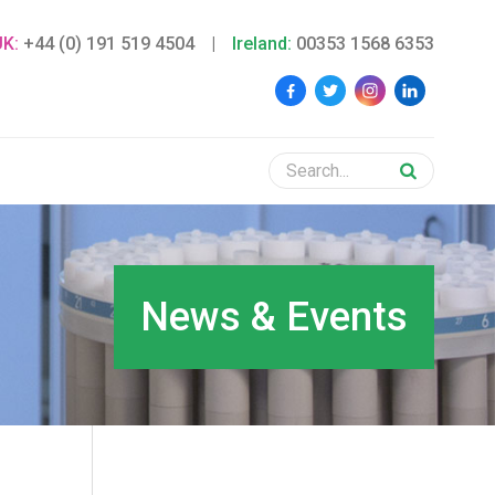
UK:
+44 (0) 191 519 4504
|
Ireland:
00353 1568 6353
News & Events