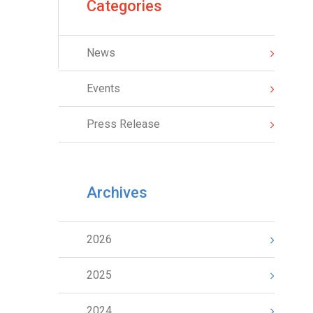
Categories
News
Events
Press Release
Archives
2026
2025
2024