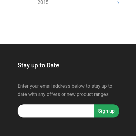
2015
Stay up to Date
Enter your email address below to stay up to
date with any offers or new product ranges.