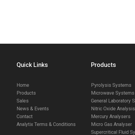
Quick Links
Products
Home
Pyrolysis Systems
Products
Microwave Systems
Sales
General Laboratory 
News & Events
Nitric Oxide Analysi
Contact
Mercury Analysers
Analytix Terms & Conditions
Micro Gas Analyser
Supercritical Fluid 