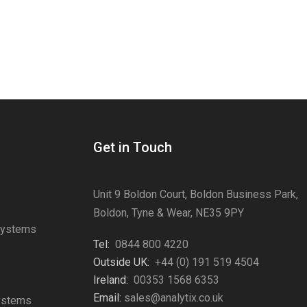
Get in Touch
Unit 9 Boldon Court, Boldon Business Park,
Boldon, Tyne & Wear, NE35 9PY
Systems
Tel:
0844 800 4220
s
Outside UK:
+44 (0) 191 519 4504
Ireland:
00353 1568 6353
Email:
sales@analytix.co.uk
Systems