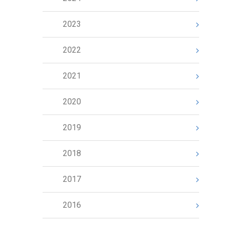
2023
2022
2021
2020
2019
2018
2017
2016