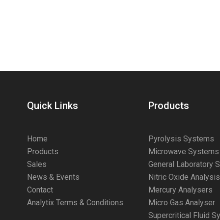
Quick Links
Products
Home
Pyrolysis Systems
Products
Microwave Systems
Sales
General Laboratory 
News & Events
Nitric Oxide Analysi
Contact
Mercury Analysers
Analytix Terms & Conditions
Micro Gas Analyser
Supercritical Fluid 