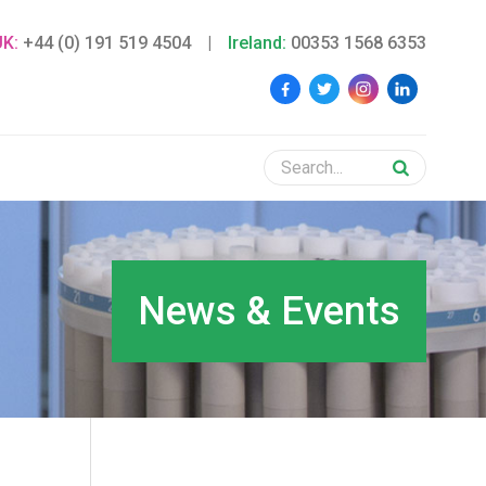
UK:
+44 (0) 191 519 4504
|
Ireland:
00353 1568 6353
News & Events