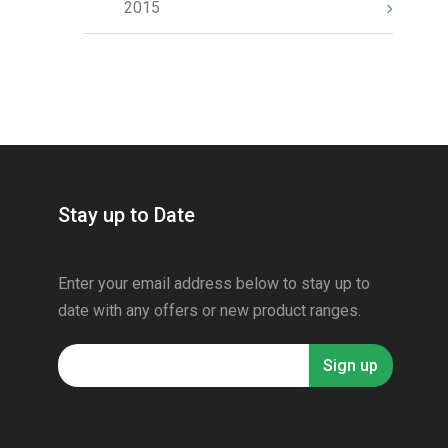
2015
Stay up to Date
Enter your email address below to stay up to
date with any offers or new product ranges.