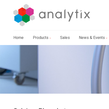
Home
Products
Sales
News & Events