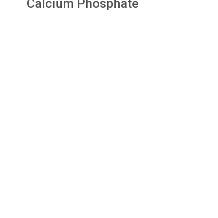
Calcium Phosphate