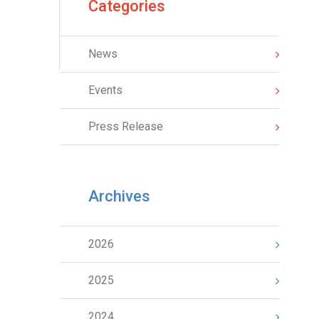
Categories
News
Events
Press Release
Archives
2026
2025
2024