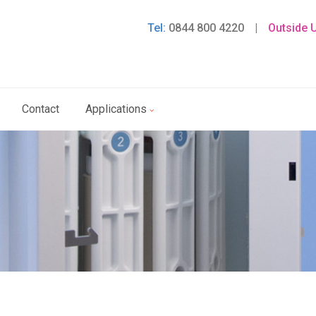
Tel:
0844 800 4220
|
Outside 
Contact
Applications