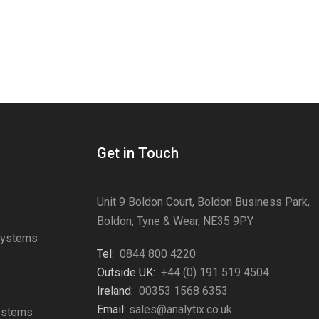
Get in Touch
Unit 9 Boldon Court, Boldon Business Park,
Boldon, Tyne & Wear, NE35 9PY
Systems
Tel:
0844 800 4220
s
Outside UK:
+44 (0) 191 519 4504
Ireland:
00353 1568 6353
Email:
sales@analytix.co.uk
Systems