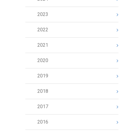
2023
2022
2021
2020
2019
2018
2017
2016