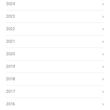
2024
2023
2022
2021
2020
2019
2018
2017
2016