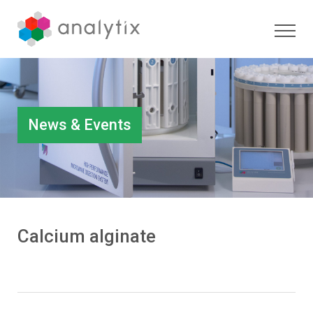
News & Events
Calcium alginate