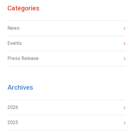
Categories
News
Events
Press Release
Archives
2026
2025