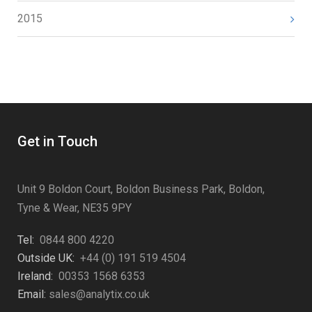
2015
Get in Touch
Unit 9 Boldon Court, Boldon Business Park, Boldon,
Tyne & Wear, NE35 9PY
Tel:
0844 800 4220
Outside UK:
+44 (0) 191 519 4504
Ireland:
00353 1568 6353
Email:
sales@analytix.co.uk