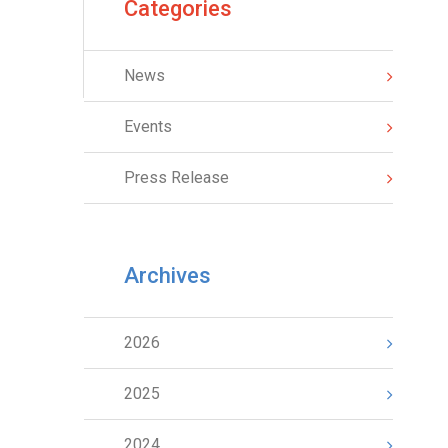
Categories
News
Events
Press Release
Archives
2026
2025
2024