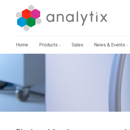
Home
Products
Sales
News & Events