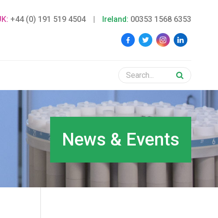
UK:
+44 (0) 191 519 4504
|
Ireland:
00353 1568 6353
News & Events