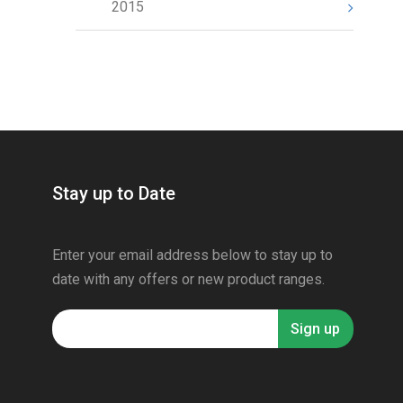
2015
Stay up to Date
Enter your email address below to stay up to
date with any offers or new product ranges.