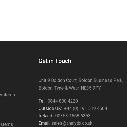
Get in Touch
Unit 9 Boldon Court, Boldon Business Park,
Boldon, Tyne & Wear, NE35 9PY
Systems
Tel:
0844 800 4220
s
Outside UK:
+44 (0) 191 519 4504
Ireland:
00353 1568 6353
Email:
sales@analytix.co.uk
Systems