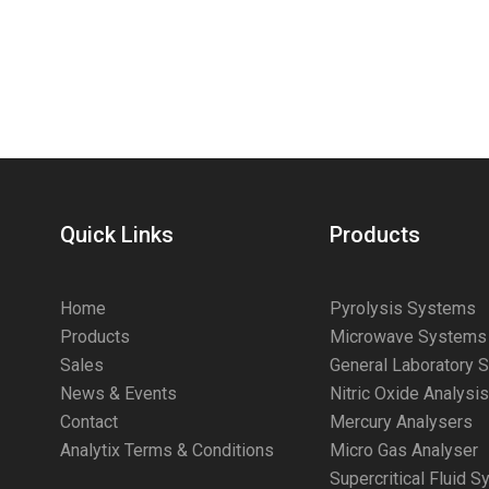
Quick Links
Products
Home
Pyrolysis Systems
Products
Microwave Systems
Sales
General Laboratory 
News & Events
Nitric Oxide Analysi
Contact
Mercury Analysers
Analytix Terms & Conditions
Micro Gas Analyser
Supercritical Fluid 