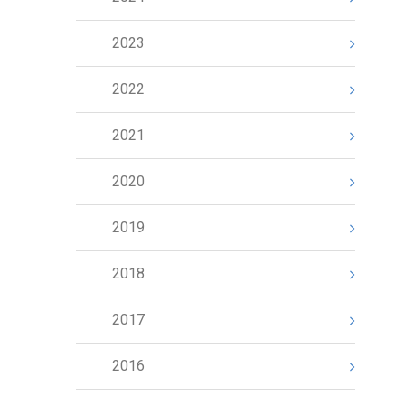
2023
2022
2021
2020
2019
2018
2017
2016