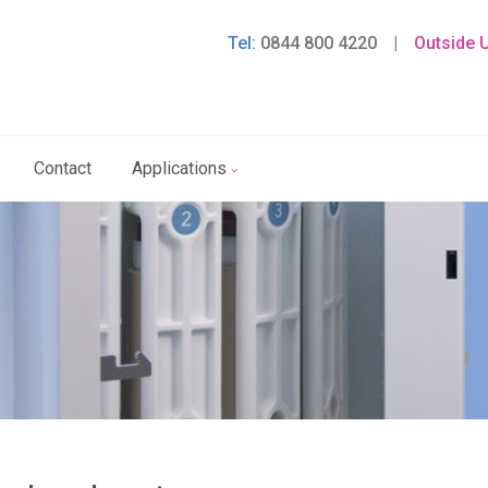
Tel:
0844 800 4220
|
Outside 
Contact
Applications