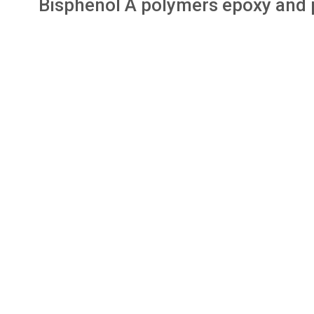
Bisphenol A polymers epoxy and