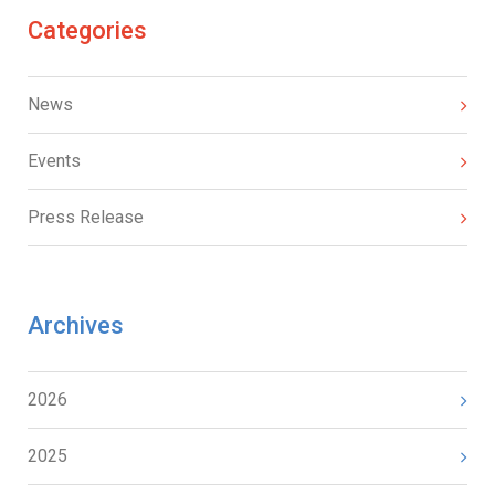
Categories
News
Events
Press Release
Archives
2026
2025