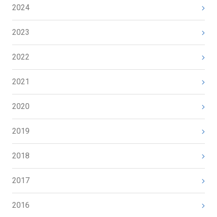
2024
2023
2022
2021
2020
2019
2018
2017
2016