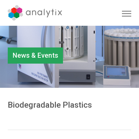
News & Events
Biodegradable Plastics