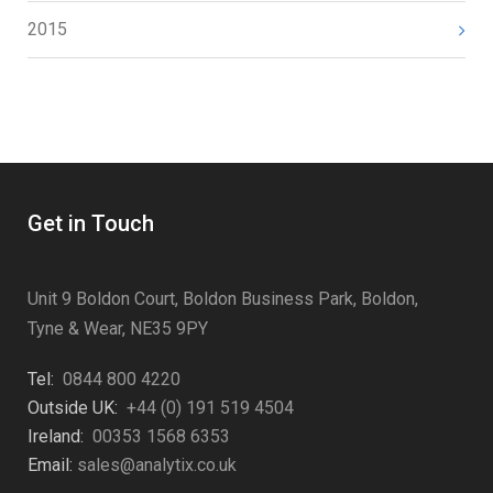
2015
Get in Touch
Unit 9 Boldon Court, Boldon Business Park, Boldon,
Tyne & Wear, NE35 9PY
Tel:
0844 800 4220
Outside UK:
+44 (0) 191 519 4504
Ireland:
00353 1568 6353
Email:
sales@analytix.co.uk