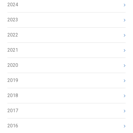
2024
2023
2022
2021
2020
2019
2018
2017
2016