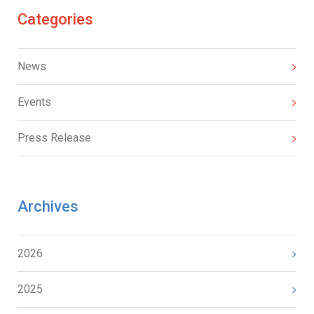
Categories
News
Events
Press Release
Archives
2026
2025