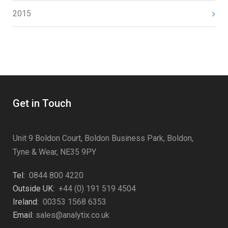
2015
Get in Touch
Unit 9 Boldon Court, Boldon Business Park, Boldon,
Tyne & Wear, NE35 9PY
Tel:
0844 800 4220
Outside UK:
+44 (0) 191 519 4504
Ireland:
00353 1568 6353
Email:
sales@analytix.co.uk