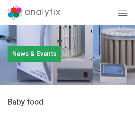
News & Events
Baby food